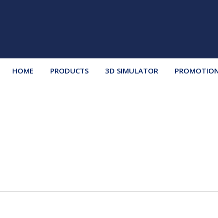
HOME
PRODUCTS
3D SIMULATOR
PROMOTIO