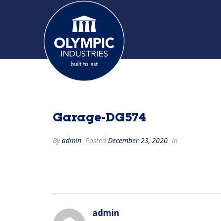
Garage-DG574
By
admin
Posted
December 23, 2020
In
admin