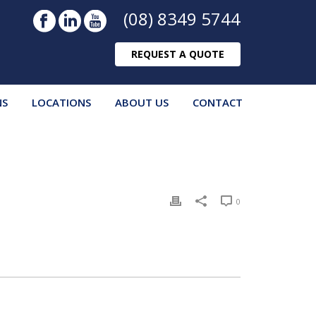
(08) 8349 5744
REQUEST A QUOTE
NS
LOCATIONS
ABOUT US
CONTACT
0