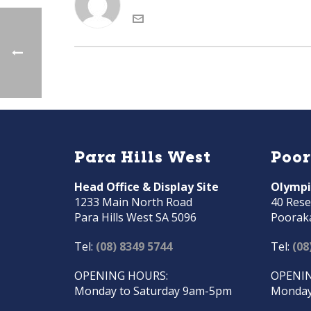
Para Hills West
Poo
Head Office & Display Site
Olympi
1233 Main North Road
40 Rese
Para Hills West SA 5096
Poorak
Tel:
(08) 8349 5744
Tel:
(08
OPENING HOURS:
OPENIN
Monday to Saturday 9am-5pm
Monday