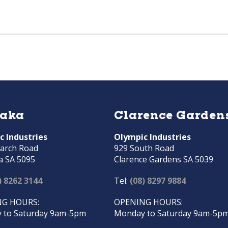
raka
Clarence Garden
c Industries
Olympic Industries
arch Road
929 South Road
a SA 5095
Clarence Gardens SA 5039
) 8262 3144
Tel:
(08) 8297 9884
G HOURS:
OPENING HOURS:
 to Saturday 9am-5pm
Monday to Saturday 9am-5p