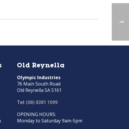
s
Old Reynella
Olympic Industries
76 Main South Road
Old Reynella SA 5161
Tel:
(08) 8381 1099
OPENING HOURS:
m
Monday to Saturday 9am-5pm