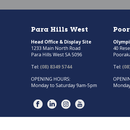
Para Hills West
Poo
Head Office & Display Site
Olympi
1233 Main North Road
40 Rese
Para Hills West SA 5096
Poorak
Tel:
(08) 8349 5744
Tel:
(08
OPENING HOURS:
OPENIN
Monday to Saturday 9am-5pm
Monday