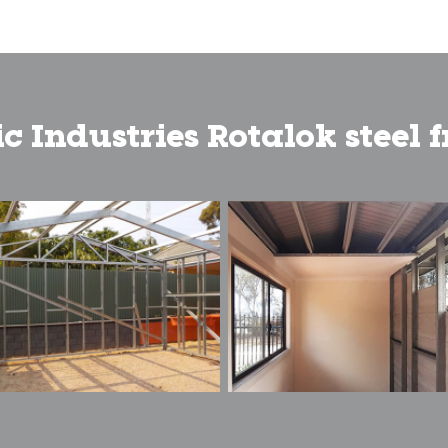
c Industries Rotalok steel 