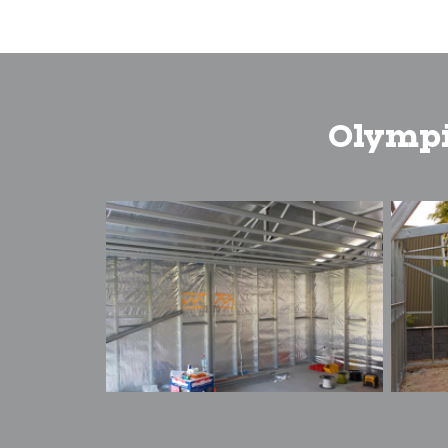
Olympi