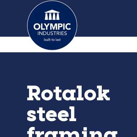
Rotalok
steel
framing.