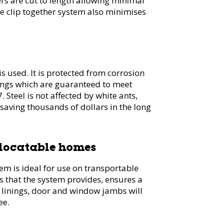
s are cut to length allowing minimal
e clip together system also minimises
s used. It is protected from corrosion
ings which are guaranteed to meet
 Steel is not affected by white ants,
 saving thousands of dollars in the long
elocatable homes
 is ideal for use on transportable
s that the system provides, ensures a
, linings, door and window jambs will
ee.