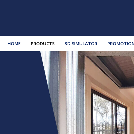
HOME
PRODUCTS
3D SIMULATOR
PROMOTIO