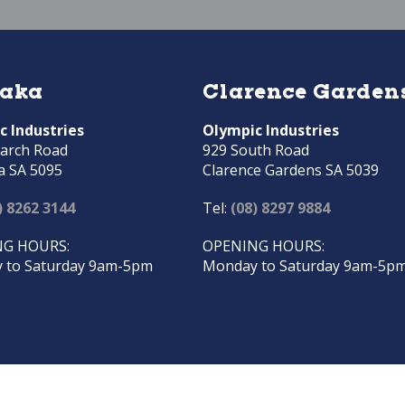
raka
Clarence Garden
c Industries
Olympic Industries
arch Road
929 South Road
a SA 5095
Clarence Gardens SA 5039
) 8262 3144
Tel:
(08) 8297 9884
G HOURS:
OPENING HOURS:
 to Saturday 9am-5pm
Monday to Saturday 9am-5p