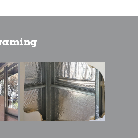
framing