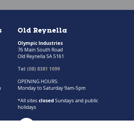
s
Old Reynella
Olympic Industries
76 Main South Road
Old Reynella SA 5161
Tel:
(08) 8381 1099
OPENING HOURS:
m
Monday to Saturday 9am-5pm
*All sites
closed
Sundays and public
holidays