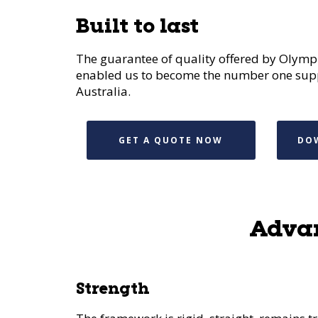
Built to last
The guarantee of quality offered by Olympi
enabled us to become the number one suppl
Australia.
GET A QUOTE NOW
DO
Advan
Strength