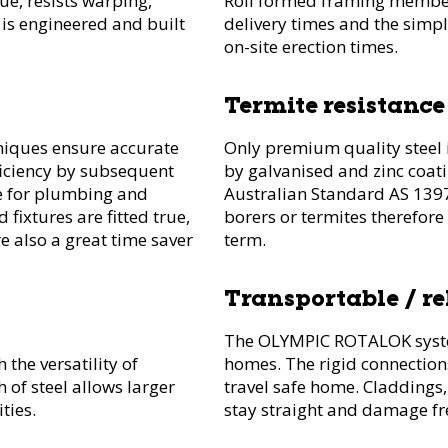
ue, resists warping,
Roll formed framing member
 is engineered and built
delivery times and the simpl
on-site erection times.
Termite resistance
niques ensure accurate
Only premium quality steel i
iciency by subsequent
by galvanised and zinc coat
me for plumbing and
Australian Standard AS 1397.
d fixtures are fitted true,
borers or termites therefore
re also a great time saver
term.
Transportable / r
The OLYMPIC ROTALOK system
 the versatility of
homes. The rigid connection
 of steel allows larger
travel safe home. Claddings
ties.
stay straight and damage fr