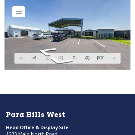
Para Hills West
Head Office & Display Site
1233 Main North Road