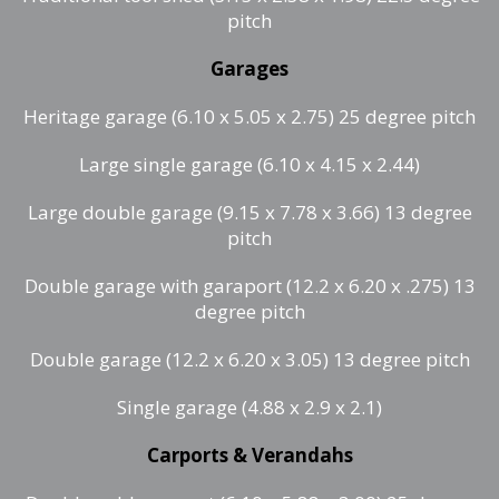
pitch
Garages
Heritage garage (6.10 x 5.05 x 2.75) 25 degree pitch
Large single garage (6.10 x 4.15 x 2.44)
Large double garage (9.15 x 7.78 x 3.66) 13 degree
pitch
Double garage with garaport (12.2 x 6.20 x .275) 13
degree pitch
Double garage (12.2 x 6.20 x 3.05) 13 degree pitch
Single garage (4.88 x 2.9 x 2.1)
Carports & Verandahs