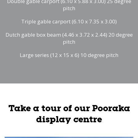
Double gable carport (6.10 x 5.88 x 3.00) 25 degree
pitch
Triple gable carport (6.10 x 7.35 x 3.00)
Dutch gable box beam (4.46 x 3.72 x 2.44) 20 degree
pitch
Large series (12 x 15 x 6) 10 degree pitch
Take a tour of our Pooraka
display centre