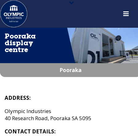
Pooraka
display
centre
Pooraka
ADDRESS:
Olympic Industries
40 Research Road, Pooraka SA 5095
CONTACT DETAILS: