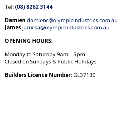
Tel:
(08) 8262 3144
Damien
damienc@olympicindustries.com.au
James
jamesa
@olympicindustries.com.au
OPENING HOURS:
Monday to Saturday 9am – 5pm
Closed on Sundays & Public Holidays
Builders Licence Number:
GL37130