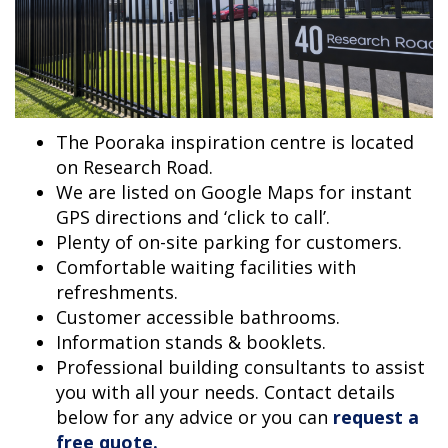
The Pooraka inspiration centre is located
on Research Road.
We are listed on Google Maps for instant
GPS directions and ‘click to call’.
Plenty of on-site parking for customers.
Comfortable waiting facilities with
refreshments.
Customer accessible bathrooms.
Information stands & booklets.
Professional building consultants to assist
you with all your needs. Contact details
below for any advice or you can
request a
free quote.