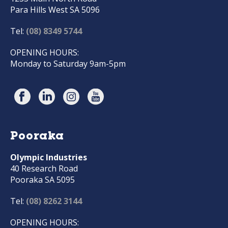
Para Hills West SA 5096
Tel:
(08) 8349 5744
OPENING HOURS:
Monday to Saturday 9am-5pm
Pooraka
Olympic Industries
40 Research Road
Pooraka SA 5095
Tel:
(08) 8262 3144
OPENING HOURS: