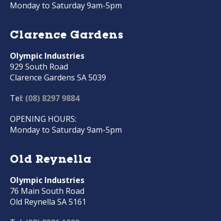
Monday to Saturday 9am-5pm
Clarence Gardens
Olympic Industries
929 South Road
Clarence Gardens SA 5039
Tel:
(08) 8297 9884
OPENING HOURS:
Monday to Saturday 9am-5pm
Old Reynella
Olympic Industries
76 Main South Road
Old Reynella SA 5161