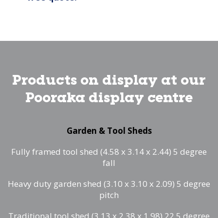
Products on display at our
Pooraka display centre
Garden & Tool Sheds
Fully framed tool shed (4.58 x 3.14 x 2.44) 5 degree
fall
Heavy duty garden shed (3.10 x 3.10 x 2.09) 5 degree
pitch
Traditional tool shed (3.13 x 2.38 x 1.98) 22.5 degree