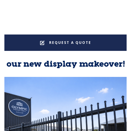
REQUEST A QUOTE
our new display makeover!