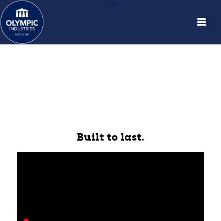
Built to last.