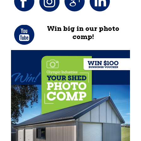
Win big in our photo
comp!