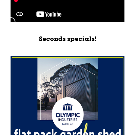
Seconds specials!