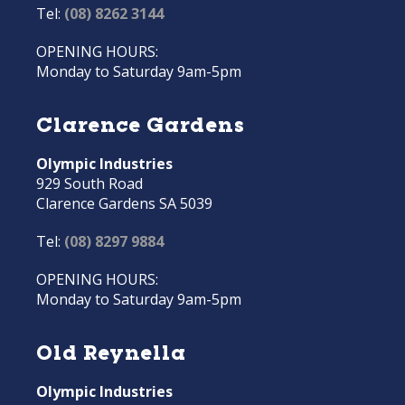
Tel:
(08) 8262 3144
OPENING HOURS:
Monday to Saturday 9am-5pm
Clarence Gardens
Olympic Industries
929 South Road
Clarence Gardens SA 5039
Tel:
(08) 8297 9884
OPENING HOURS:
Monday to Saturday 9am-5pm
Old Reynella
Olympic Industries