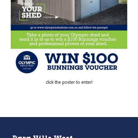
click the poster to enter!
Para Hills West