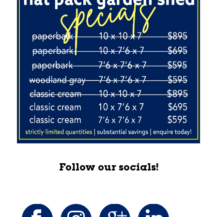
Follow our socials!