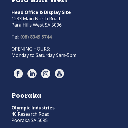
Head Office & Display Site
1233 Main North Road
Para Hills West SA 5096
Tel:
(08) 8349 5744
OPENING HOURS:
Monday to Saturday 9am-5pm
Pooraka
Olympic Industries
40 Research Road
Pooraka SA 5095