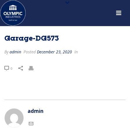
Garage-DG573
By
admin
Posted
December 23, 2020
In
0
admin