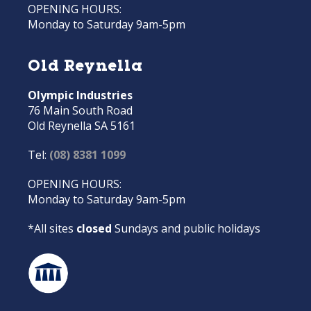
OPENING HOURS:
Monday to Saturday 9am-5pm
Old Reynella
Olympic Industries
76 Main South Road
Old Reynella SA 5161
Tel:
(08) 8381 1099
OPENING HOURS:
Monday to Saturday 9am-5pm
*All sites
closed
Sundays and public holidays