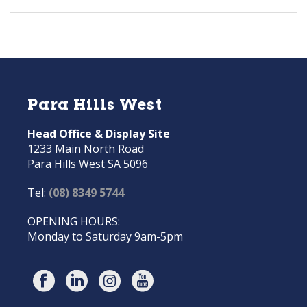
Para Hills West
Head Office & Display Site
1233 Main North Road
Para Hills West SA 5096
Tel:
(08) 8349 5744
OPENING HOURS:
Monday to Saturday 9am-5pm