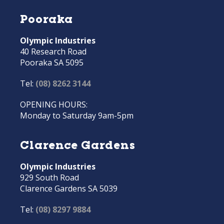
Pooraka
Olympic Industries
40 Research Road
Pooraka SA 5095
Tel:
(08) 8262 3144
OPENING HOURS:
Monday to Saturday 9am-5pm
Clarence Gardens
Olympic Industries
929 South Road
Clarence Gardens SA 5039
Tel:
(08) 8297 9884