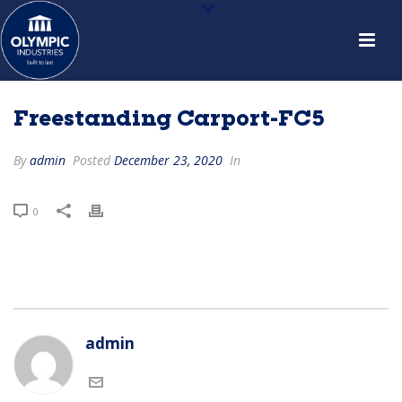
Freestanding Carport-FC5
By
admin
Posted
December 23, 2020
In
0
admin