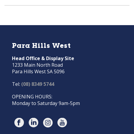
Para Hills West
Head Office & Display Site
1233 Main North Road
Para Hills West SA 5096
Tel:
(08) 8349 5744
OPENING HOURS:
Monday to Saturday 9am-5pm