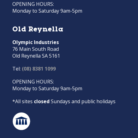
OPENING HOURS:
Monday to Saturday 9am-5pm
Old Reynella
Olympic Industries
76 Main South Road
Old Reynella SA 5161
Tel:
(08) 8381 1099
OPENING HOURS:
Monday to Saturday 9am-5pm
*All sites
closed
Sundays and public holidays