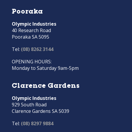
Pooraka
Olympic Industries
40 Research Road
Pooraka SA 5095
Tel:
(08) 8262 3144
OPENING HOURS:
Monday to Saturday 9am-5pm
Clarence Gardens
Olympic Industries
929 South Road
Clarence Gardens SA 5039
Tel:
(08) 8297 9884