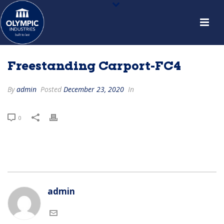
Freestanding Carport-FC4
By
admin
Posted
December 23, 2020
In
0
admin