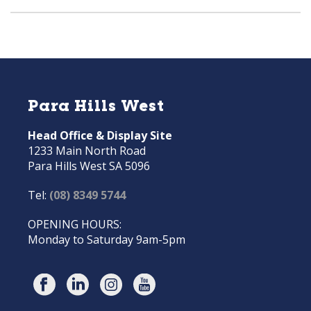
Para Hills West
Head Office & Display Site
1233 Main North Road
Para Hills West SA 5096
Tel:
(08) 8349 5744
OPENING HOURS:
Monday to Saturday 9am-5pm