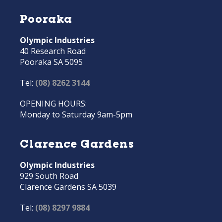
Pooraka
Olympic Industries
40 Research Road
Pooraka SA 5095
Tel:
(08) 8262 3144
OPENING HOURS:
Monday to Saturday 9am-5pm
Clarence Gardens
Olympic Industries
929 South Road
Clarence Gardens SA 5039
Tel:
(08) 8297 9884