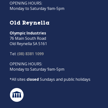
OPENING HOURS:
Monday to Saturday 9am-5pm
Old Reynella
Olympic Industries
76 Main South Road
Old Reynella SA 5161
Tel:
(08) 8381 1099
OPENING HOURS:
Monday to Saturday 9am-5pm
*All sites
closed
Sundays and public holidays