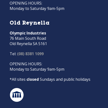
OPENING HOURS:
Monday to Saturday 9am-5pm
Old Reynella
Olympic Industries
76 Main South Road
Old Reynella SA 5161
Tel:
(08) 8381 1099
OPENING HOURS:
Monday to Saturday 9am-5pm
*All sites
closed
Sundays and public holidays