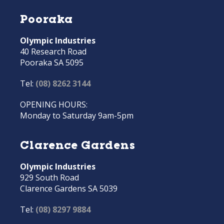
Pooraka
Olympic Industries
40 Research Road
Pooraka SA 5095
Tel:
(08) 8262 3144
OPENING HOURS:
Monday to Saturday 9am-5pm
Clarence Gardens
Olympic Industries
929 South Road
Clarence Gardens SA 5039
Tel:
(08) 8297 9884