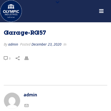
Garage-RG57
By
admin
Posted
December 23, 2020
In
0
admin