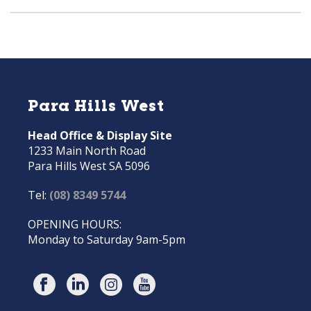
Para Hills West
Head Office & Display Site
1233 Main North Road
Para Hills West SA 5096
Tel:
(08) 8349 5744
OPENING HOURS:
Monday to Saturday 9am-5pm