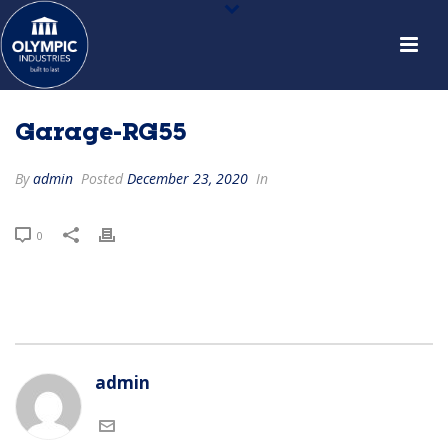
Garage-RG55
By
admin
Posted
December 23, 2020
In
0
admin