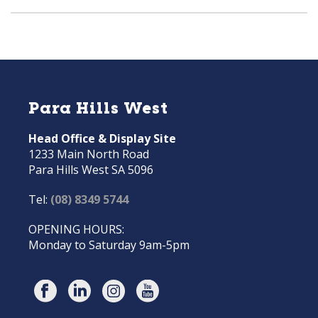
Para Hills West
Head Office & Display Site
1233 Main North Road
Para Hills West SA 5096
Tel:
(08) 8349 5744
OPENING HOURS:
Monday to Saturday 9am-5pm