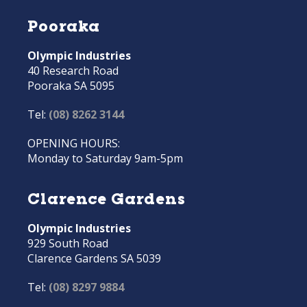
Pooraka
Olympic Industries
40 Research Road
Pooraka SA 5095
Tel:
(08) 8262 3144
OPENING HOURS:
Monday to Saturday 9am-5pm
Clarence Gardens
Olympic Industries
929 South Road
Clarence Gardens SA 5039
Tel:
(08) 8297 9884