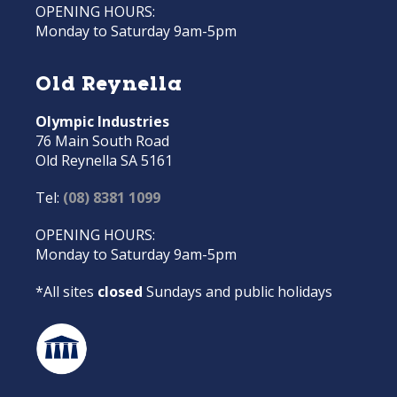
OPENING HOURS:
Monday to Saturday 9am-5pm
Old Reynella
Olympic Industries
76 Main South Road
Old Reynella SA 5161
Tel:
(08) 8381 1099
OPENING HOURS:
Monday to Saturday 9am-5pm
*All sites
closed
Sundays and public holidays