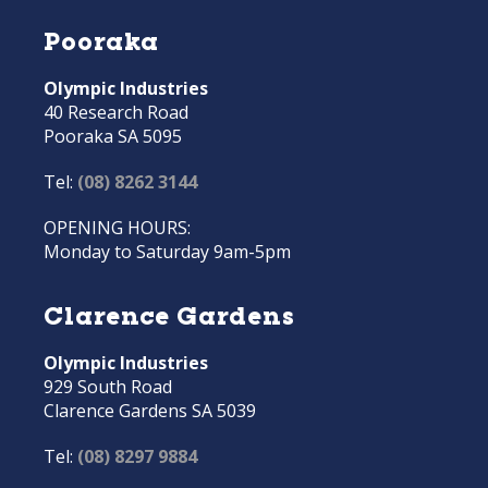
Pooraka
Olympic Industries
40 Research Road
Pooraka SA 5095
Tel:
(08) 8262 3144
OPENING HOURS:
Monday to Saturday 9am-5pm
Clarence Gardens
Olympic Industries
929 South Road
Clarence Gardens SA 5039
Tel:
(08) 8297 9884