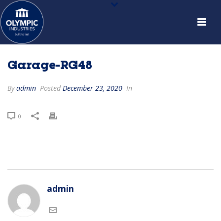
Garage-RG48
By
admin
Posted
December 23, 2020
In
0
admin