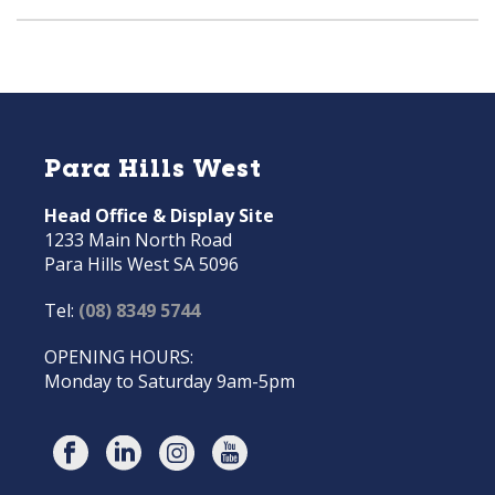
Para Hills West
Head Office & Display Site
1233 Main North Road
Para Hills West SA 5096
Tel:
(08) 8349 5744
OPENING HOURS:
Monday to Saturday 9am-5pm