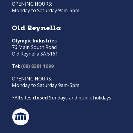
OPENING HOURS:
Monday to Saturday 9am-5pm
Old Reynella
Olympic Industries
76 Main South Road
Old Reynella SA 5161
Tel:
(08) 8381 1099
OPENING HOURS:
Monday to Saturday 9am-5pm
*All sites
closed
Sundays and public holidays