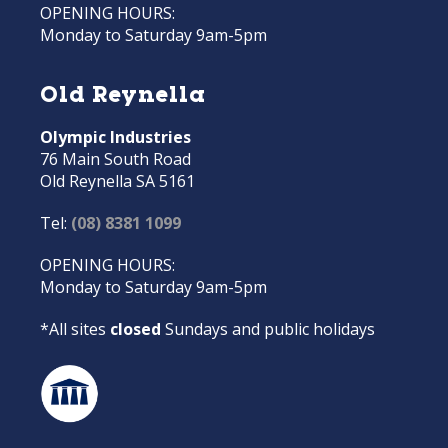
OPENING HOURS:
Monday to Saturday 9am-5pm
Old Reynella
Olympic Industries
76 Main South Road
Old Reynella SA 5161
Tel:
(08) 8381 1099
OPENING HOURS:
Monday to Saturday 9am-5pm
*All sites
closed
Sundays and public holidays