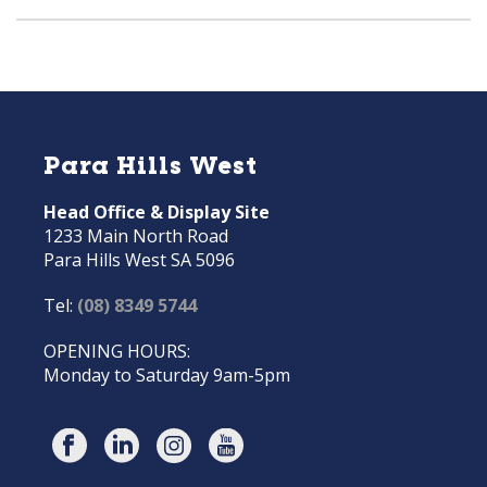
Para Hills West
Head Office & Display Site
1233 Main North Road
Para Hills West SA 5096
Tel:
(08) 8349 5744
OPENING HOURS:
Monday to Saturday 9am-5pm