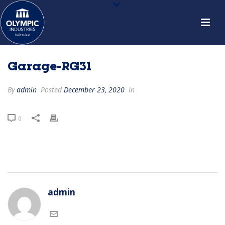
Garage-RG31
By
admin
Posted
December 23, 2020
In
0
admin