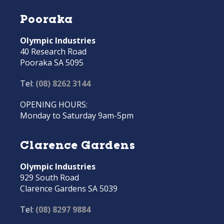
Pooraka
Olympic Industries
40 Research Road
Pooraka SA 5095
Tel:
(08) 8262 3144
OPENING HOURS:
Monday to Saturday 9am-5pm
Clarence Gardens
Olympic Industries
929 South Road
Clarence Gardens SA 5039
Tel:
(08) 8297 9884