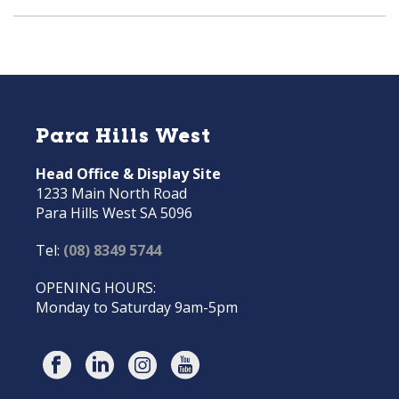
Para Hills West
Head Office & Display Site
1233 Main North Road
Para Hills West SA 5096
Tel:
(08) 8349 5744
OPENING HOURS:
Monday to Saturday 9am-5pm