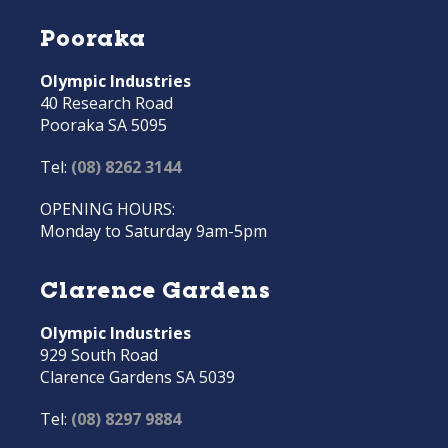
Pooraka
Olympic Industries
40 Research Road
Pooraka SA 5095
Tel:
(08) 8262 3144
OPENING HOURS:
Monday to Saturday 9am-5pm
Clarence Gardens
Olympic Industries
929 South Road
Clarence Gardens SA 5039
Tel:
(08) 8297 9884