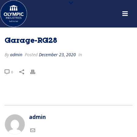
Garage-RG28
By
admin
Posted
December 23, 2020
In
0
admin