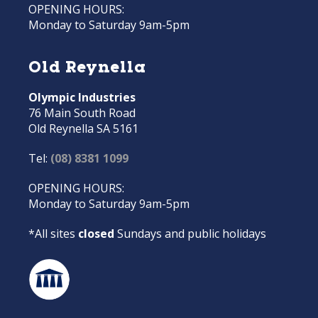
OPENING HOURS:
Monday to Saturday 9am-5pm
Old Reynella
Olympic Industries
76 Main South Road
Old Reynella SA 5161
Tel:
(08) 8381 1099
OPENING HOURS:
Monday to Saturday 9am-5pm
*All sites
closed
Sundays and public holidays