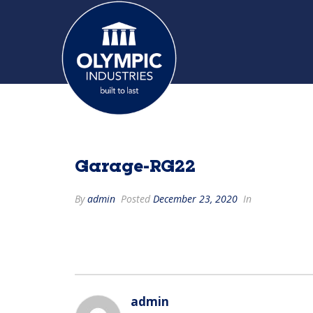
Garage-RG22
By
admin
Posted
December 23, 2020
In
admin