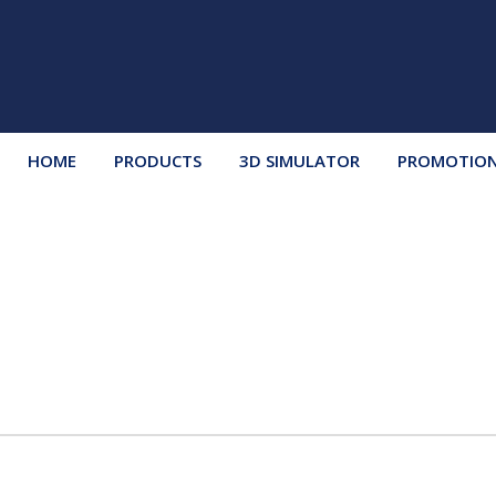
HOME
PRODUCTS
3D SIMULATOR
PROMOTIO