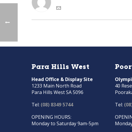
Para Hills West
Poo
Head Office & Display Site
Olympi
1233 Main North Road
40 Rese
Para Hills West SA 5096
Poorak
Tel:
(08) 8349 5744
Tel:
(08
OPENING HOURS:
OPENIN
Monday to Saturday 9am-5pm
Monday