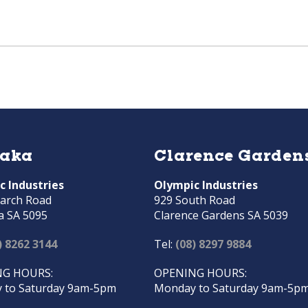
raka
Clarence Garden
c Industries
Olympic Industries
arch Road
929 South Road
a SA 5095
Clarence Gardens SA 5039
) 8262 3144
Tel:
(08) 8297 9884
G HOURS:
OPENING HOURS:
 to Saturday 9am-5pm
Monday to Saturday 9am-5p