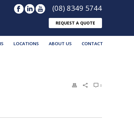
(08) 8349 5744
REQUEST A QUOTE
NS
LOCATIONS
ABOUT US
CONTACT
0