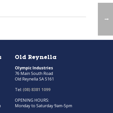
s
Old Reynella
Olympic Industries
76 Main South Road
Old Reynella SA 5161
Tel:
(08) 8381 1099
OPENING HOURS:
m
Monday to Saturday 9am-5pm