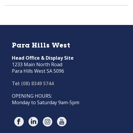
Para Hills West
Head Office & Display Site
1233 Main North Road
Para Hills West SA 5096
Tel:
(08) 8349 5744
OPENING HOURS:
Monday to Saturday 9am-5pm