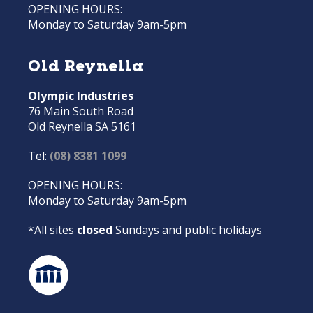
OPENING HOURS:
Monday to Saturday 9am-5pm
Old Reynella
Olympic Industries
76 Main South Road
Old Reynella SA 5161
Tel:
(08) 8381 1099
OPENING HOURS:
Monday to Saturday 9am-5pm
*All sites
closed
Sundays and public holidays