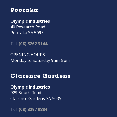
Pooraka
Olympic Industries
40 Research Road
Pooraka SA 5095
Tel:
(08) 8262 3144
OPENING HOURS:
Monday to Saturday 9am-5pm
Clarence Gardens
Olympic Industries
929 South Road
Clarence Gardens SA 5039
Tel:
(08) 8297 9884