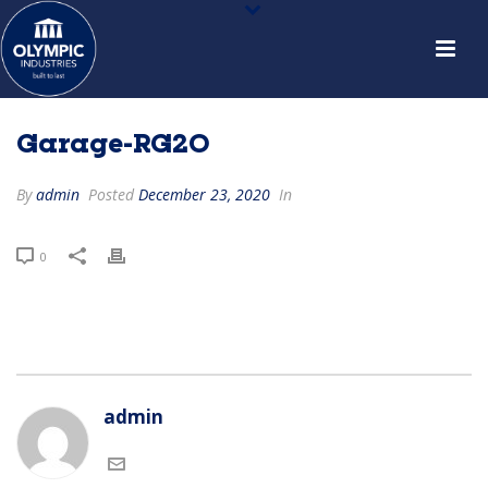
Garage-RG20
By
admin
Posted
December 23, 2020
In
0
admin