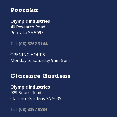
Pooraka
Olympic Industries
40 Research Road
Pooraka SA 5095
Tel:
(08) 8262 3144
OPENING HOURS:
Monday to Saturday 9am-5pm
Clarence Gardens
Olympic Industries
929 South Road
Clarence Gardens SA 5039
Tel:
(08) 8297 9884