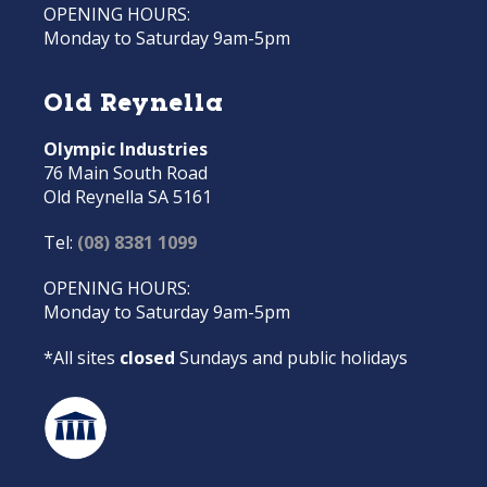
OPENING HOURS:
Monday to Saturday 9am-5pm
Old Reynella
Olympic Industries
76 Main South Road
Old Reynella SA 5161
Tel:
(08) 8381 1099
OPENING HOURS:
Monday to Saturday 9am-5pm
*All sites
closed
Sundays and public holidays