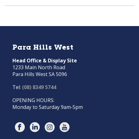
Para Hills West
Head Office & Display Site
1233 Main North Road
Para Hills West SA 5096
Tel:
(08) 8349 5744
OPENING HOURS:
Monday to Saturday 9am-5pm