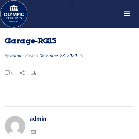
Garage-RG13
By
admin
Posted
December 23, 2020
In
0
admin