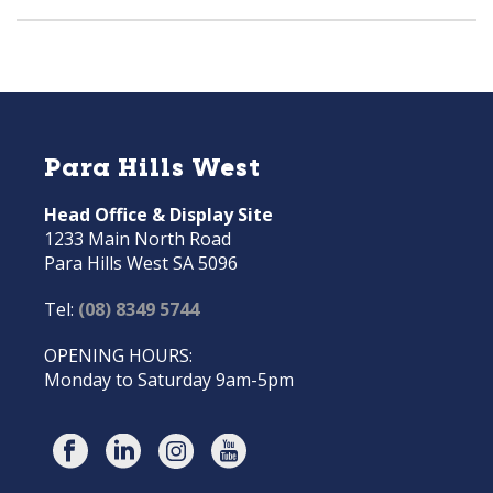
Para Hills West
Head Office & Display Site
1233 Main North Road
Para Hills West SA 5096
Tel:
(08) 8349 5744
OPENING HOURS:
Monday to Saturday 9am-5pm