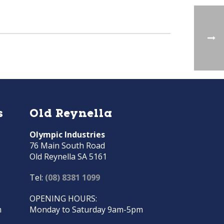
s
Old Reynella
Olympic Industries
76 Main South Road
Old Reynella SA 5161
Tel:
(08) 8381 1099
OPENING HOURS:
m
Monday to Saturday 9am-5pm