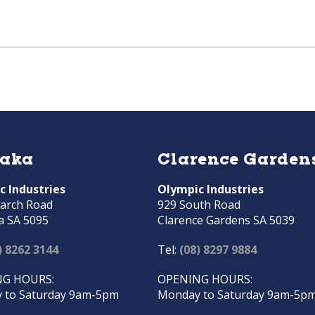
raka
Clarence Garden
c Industries
Olympic Industries
arch Road
929 South Road
a SA 5095
Clarence Gardens SA 5039
) 8262 3144
Tel:
(08) 8297 9884
G HOURS:
OPENING HOURS:
 to Saturday 9am-5pm
Monday to Saturday 9am-5p