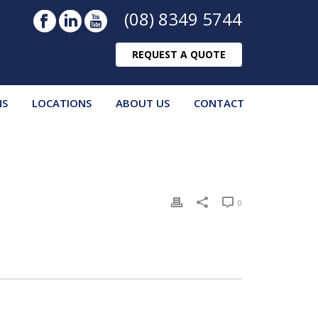
(08) 8349 5744
REQUEST A QUOTE
NS
LOCATIONS
ABOUT US
CONTACT
0