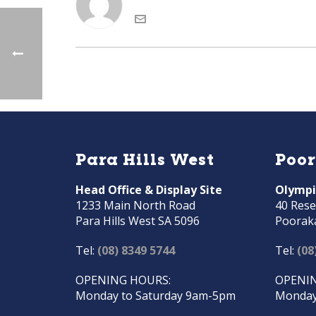
Para Hills West
Poo
Head Office & Display Site
Olympi
1233 Main North Road
40 Rese
Para Hills West SA 5096
Poorak
Tel:
(08) 8349 5744
Tel:
(08
OPENING HOURS:
OPENIN
Monday to Saturday 9am-5pm
Monday