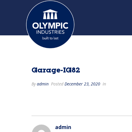
Garage-IG82
By
admin
Posted
December 23, 2020
In
admin