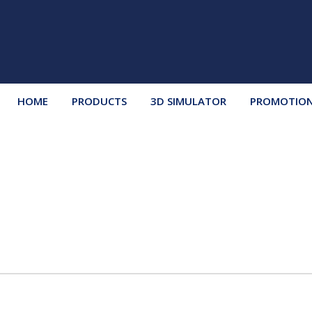
HOME
PRODUCTS
3D SIMULATOR
PROMOTIO