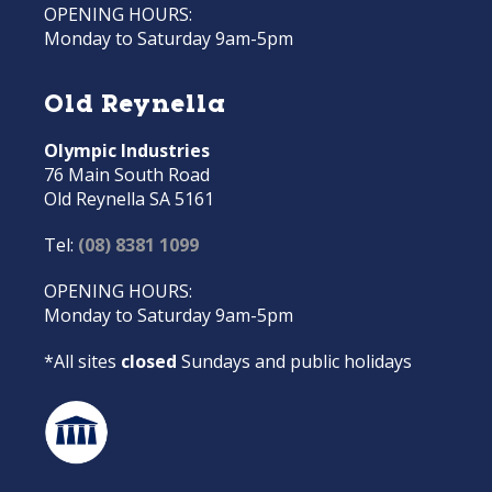
OPENING HOURS:
Monday to Saturday 9am-5pm
Old Reynella
Olympic Industries
76 Main South Road
Old Reynella SA 5161
Tel:
(08) 8381 1099
OPENING HOURS:
Monday to Saturday 9am-5pm
*All sites
closed
Sundays and public holidays