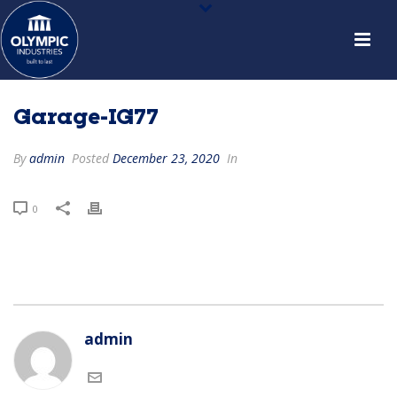
Garage-IG77
By
admin
Posted
December 23, 2020
In
0
admin