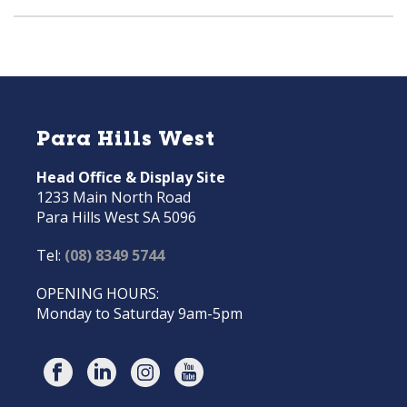
Para Hills West
Head Office & Display Site
1233 Main North Road
Para Hills West SA 5096
Tel:
(08) 8349 5744
OPENING HOURS:
Monday to Saturday 9am-5pm