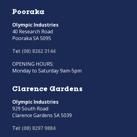
Pooraka
Olympic Industries
40 Research Road
Pooraka SA 5095
Tel:
(08) 8262 3144
OPENING HOURS:
Monday to Saturday 9am-5pm
Clarence Gardens
Olympic Industries
929 South Road
Clarence Gardens SA 5039
Tel:
(08) 8297 9884