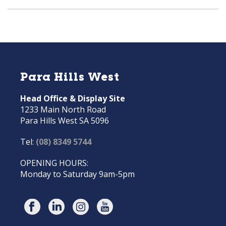
Para Hills West
Head Office & Display Site
1233 Main North Road
Para Hills West SA 5096
Tel:
(08) 8349 5744
OPENING HOURS:
Monday to Saturday 9am-5pm