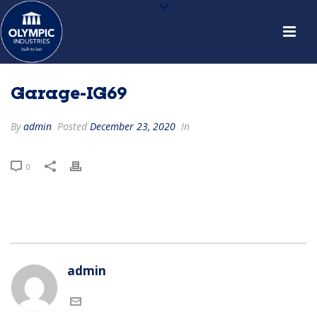
Garage-IG69
By
admin
Posted
December 23, 2020
In
0
admin