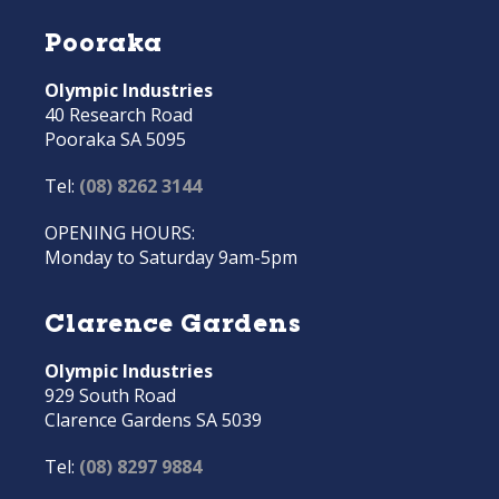
Pooraka
Olympic Industries
40 Research Road
Pooraka SA 5095
Tel:
(08) 8262 3144
OPENING HOURS:
Monday to Saturday 9am-5pm
Clarence Gardens
Olympic Industries
929 South Road
Clarence Gardens SA 5039
Tel:
(08) 8297 9884