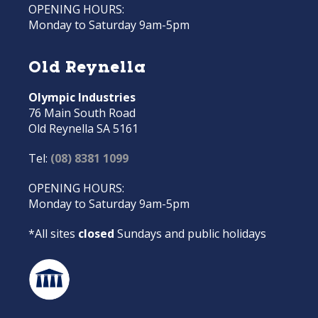
OPENING HOURS:
Monday to Saturday 9am-5pm
Old Reynella
Olympic Industries
76 Main South Road
Old Reynella SA 5161
Tel:
(08) 8381 1099
OPENING HOURS:
Monday to Saturday 9am-5pm
*All sites
closed
Sundays and public holidays