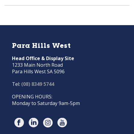
Para Hills West
Head Office & Display Site
1233 Main North Road
Para Hills West SA 5096
Tel:
(08) 8349 5744
OPENING HOURS:
Monday to Saturday 9am-5pm