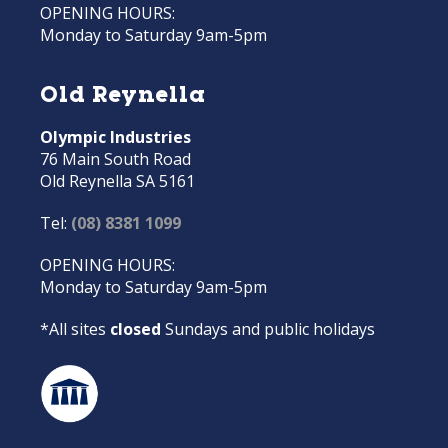
OPENING HOURS:
Monday to Saturday 9am-5pm
Old Reynella
Olympic Industries
76 Main South Road
Old Reynella SA 5161
Tel:
(08) 8381 1099
OPENING HOURS:
Monday to Saturday 9am-5pm
*All sites
closed
Sundays and public holidays