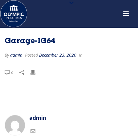
Garage-IG64
By
admin
Posted
December 23, 2020
In
0
admin