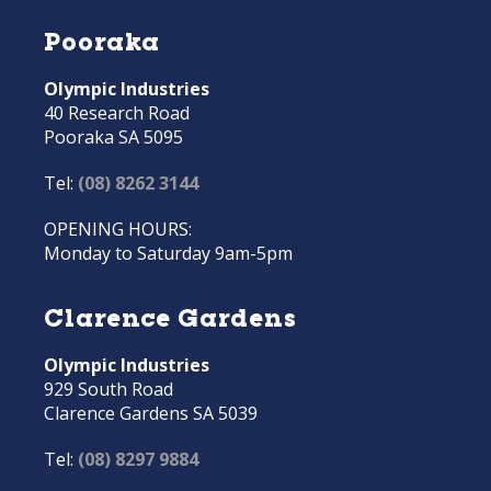
Pooraka
Olympic Industries
40 Research Road
Pooraka SA 5095
Tel:
(08) 8262 3144
OPENING HOURS:
Monday to Saturday 9am-5pm
Clarence Gardens
Olympic Industries
929 South Road
Clarence Gardens SA 5039
Tel:
(08) 8297 9884