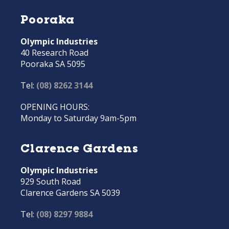
Pooraka
Olympic Industries
40 Research Road
Pooraka SA 5095
Tel:
(08) 8262 3144
OPENING HOURS:
Monday to Saturday 9am-5pm
Clarence Gardens
Olympic Industries
929 South Road
Clarence Gardens SA 5039
Tel:
(08) 8297 9884