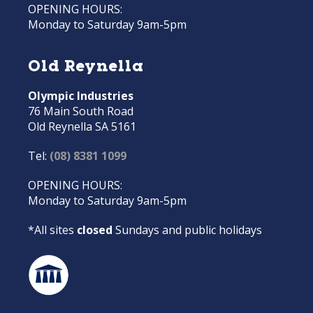
OPENING HOURS:
Monday to Saturday 9am-5pm
Old Reynella
Olympic Industries
76 Main South Road
Old Reynella SA 5161
Tel:
(08) 8381 1099
OPENING HOURS:
Monday to Saturday 9am-5pm
*All sites
closed
Sundays and public holidays