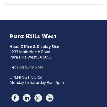
Para Hills West
Head Office & Display Site
1233 Main North Road
Para Hills West SA 5096
Tel:
(08) 8349 5744
OPENING HOURS:
Monday to Saturday 9am-5pm