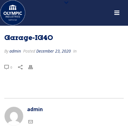
Garage-IG40
By
admin
Posted
December 23, 2020
In
0
admin