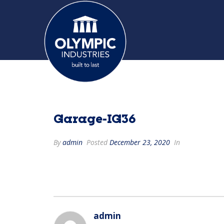
Garage-IG36
By
admin
Posted
December 23, 2020
In
admin