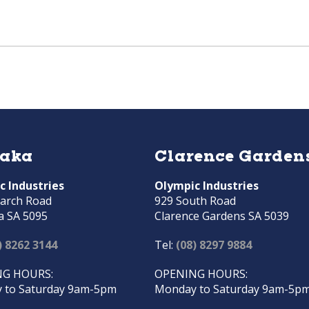
raka
Clarence Garden
c Industries
Olympic Industries
arch Road
929 South Road
a SA 5095
Clarence Gardens SA 5039
) 8262 3144
Tel:
(08) 8297 9884
G HOURS:
OPENING HOURS:
 to Saturday 9am-5pm
Monday to Saturday 9am-5p