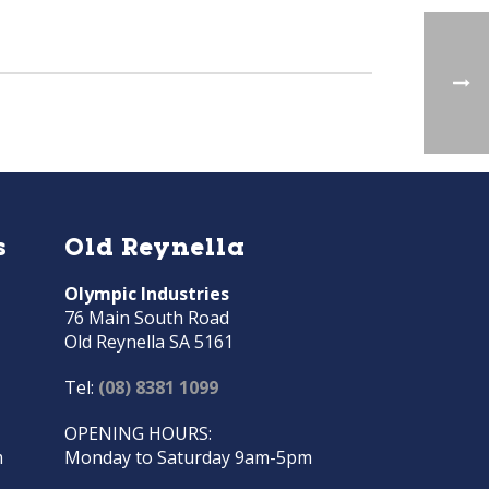
s
Old Reynella
Olympic Industries
76 Main South Road
Old Reynella SA 5161
Tel:
(08) 8381 1099
OPENING HOURS:
m
Monday to Saturday 9am-5pm