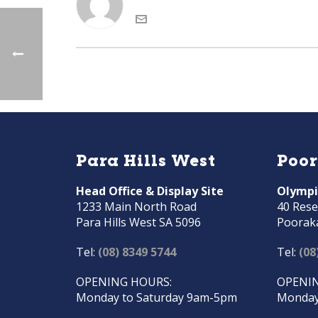
Para Hills West
Poo
Head Office & Display Site
Olympi
1233 Main North Road
40 Rese
Para Hills West SA 5096
Poorak
Tel:
(08) 8349 5744
Tel:
(08
OPENING HOURS:
OPENIN
Monday to Saturday 9am-5pm
Monday