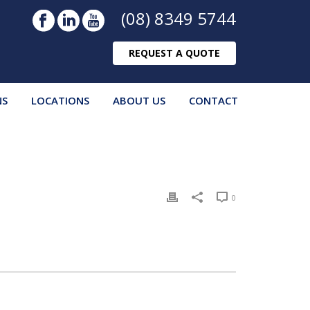
(08) 8349 5744
REQUEST A QUOTE
NS
LOCATIONS
ABOUT US
CONTACT
0