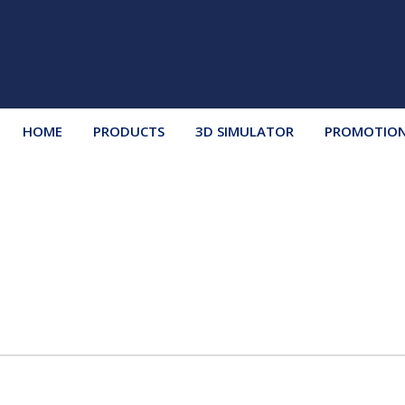
HOME
PRODUCTS
3D SIMULATOR
PROMOTIO