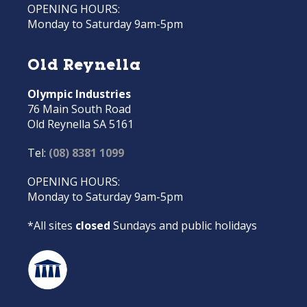
OPENING HOURS:
Monday to Saturday 9am-5pm
Old Reynella
Olympic Industries
76 Main South Road
Old Reynella SA 5161
Tel:
(08) 8381 1099
OPENING HOURS:
Monday to Saturday 9am-5pm
*All sites
closed
Sundays and public holidays