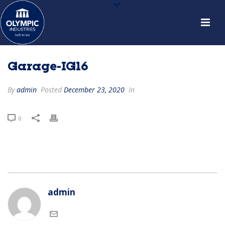
Garage-IG16
By
admin
Posted
December 23, 2020
In
0
admin