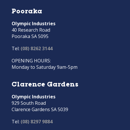
Pooraka
Olympic Industries
40 Research Road
Pooraka SA 5095
Tel:
(08) 8262 3144
OPENING HOURS:
Monday to Saturday 9am-5pm
Clarence Gardens
Olympic Industries
929 South Road
Clarence Gardens SA 5039
Tel:
(08) 8297 9884