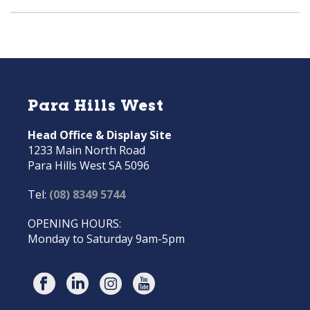
Para Hills West
Head Office & Display Site
1233 Main North Road
Para Hills West SA 5096
Tel:
(08) 8349 5744
OPENING HOURS:
Monday to Saturday 9am-5pm