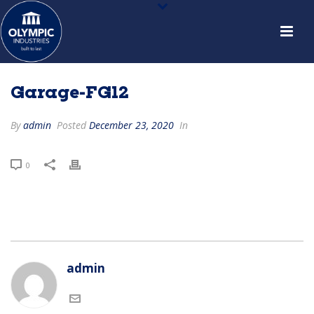
Garage-FG12
By
admin
Posted
December 23, 2020
In
0
admin