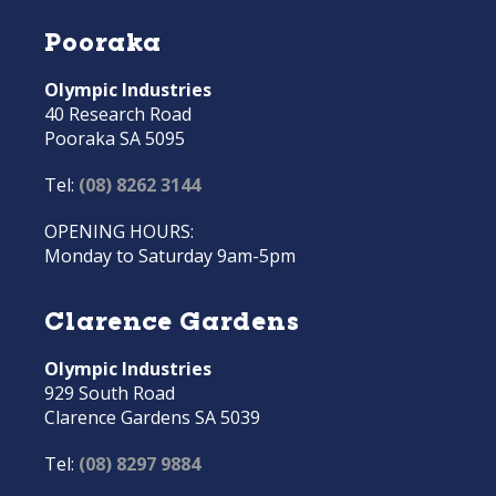
Pooraka
Olympic Industries
40 Research Road
Pooraka SA 5095
Tel:
(08) 8262 3144
OPENING HOURS:
Monday to Saturday 9am-5pm
Clarence Gardens
Olympic Industries
929 South Road
Clarence Gardens SA 5039
Tel:
(08) 8297 9884