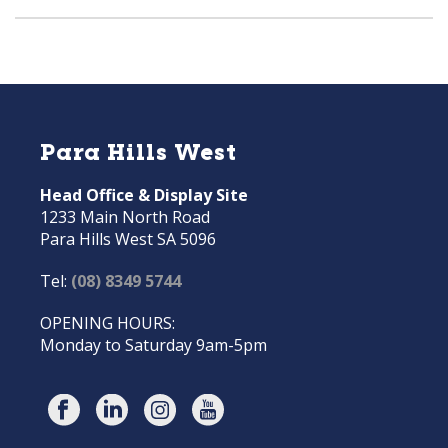
Para Hills West
Head Office & Display Site
1233 Main North Road
Para Hills West SA 5096
Tel:
(08) 8349 5744
OPENING HOURS:
Monday to Saturday 9am-5pm