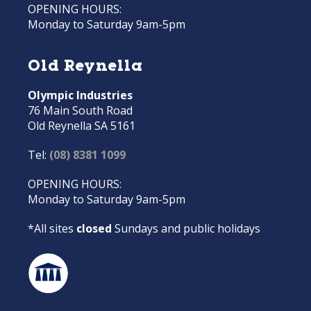
OPENING HOURS:
Monday to Saturday 9am-5pm
Old Reynella
Olympic Industries
76 Main South Road
Old Reynella SA 5161
Tel:
(08) 8381 1099
OPENING HOURS:
Monday to Saturday 9am-5pm
*All sites
closed
Sundays and public holidays