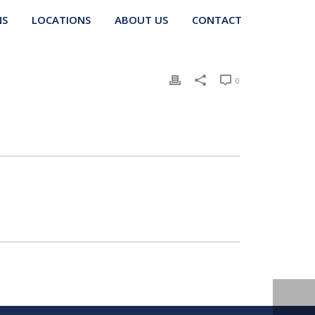
NS
LOCATIONS
ABOUT US
CONTACT
0