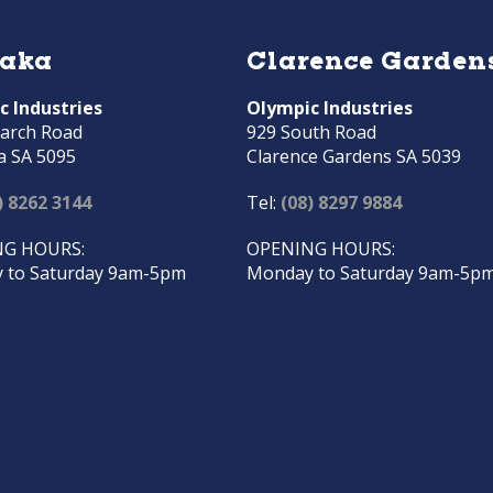
raka
Clarence Garden
c Industries
Olympic Industries
arch Road
929 South Road
a SA 5095
Clarence Gardens SA 5039
) 8262 3144
Tel:
(08) 8297 9884
G HOURS:
OPENING HOURS:
 to Saturday 9am-5pm
Monday to Saturday 9am-5p