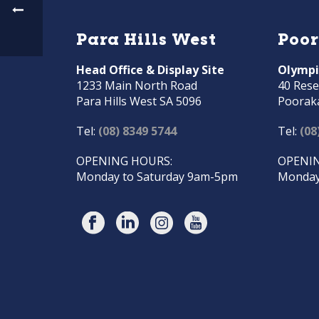
Para Hills West
Poo
Head Office & Display Site
Olympi
1233 Main North Road
40 Rese
Para Hills West SA 5096
Poorak
Tel:
(08) 8349 5744
Tel:
(08
OPENING HOURS:
OPENIN
Monday to Saturday 9am-5pm
Monday