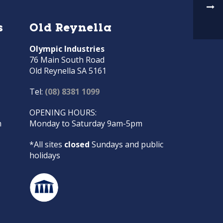
s
Old Reynella
Olympic Industries
76 Main South Road
Old Reynella SA 5161
Tel:
(08) 8381 1099
OPENING HOURS:
m
Monday to Saturday 9am-5pm
*All sites
closed
Sundays and public
holidays