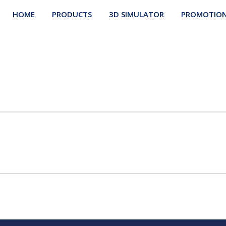
HOME
PRODUCTS
3D SIMULATOR
PROMOTIO