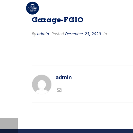
Garage-FG10
By
admin
Posted
December 23, 2020
In
admin