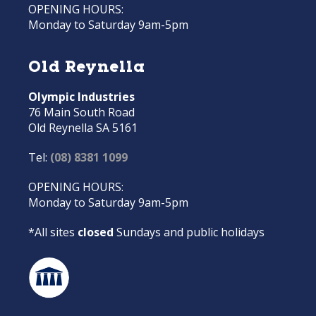
OPENING HOURS:
Monday to Saturday 9am-5pm
Old Reynella
Olympic Industries
76 Main South Road
Old Reynella SA 5161
Tel:
(08) 8381 1099
OPENING HOURS:
Monday to Saturday 9am-5pm
*All sites
closed
Sundays and public holidays