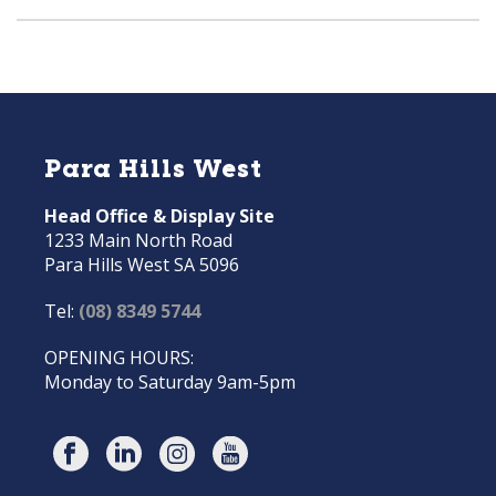
Para Hills West
Head Office & Display Site
1233 Main North Road
Para Hills West SA 5096
Tel:
(08) 8349 5744
OPENING HOURS:
Monday to Saturday 9am-5pm