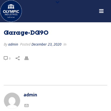
Garage-DG90
By
admin
Posted
December 23, 2020
In
0
admin