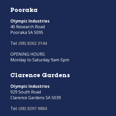
Pooraka
Olympic Industries
40 Research Road
Pooraka SA 5095
Tel:
(08) 8262 3144
OPENING HOURS:
Monday to Saturday 9am-5pm
Clarence Gardens
Olympic Industries
929 South Road
Clarence Gardens SA 5039
Tel:
(08) 8297 9884