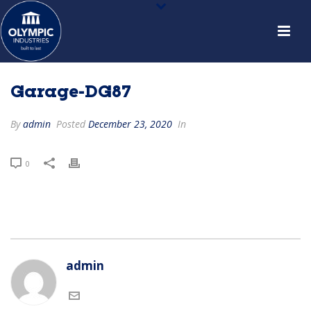
Garage-DG87
By
admin
Posted
December 23, 2020
In
0
admin