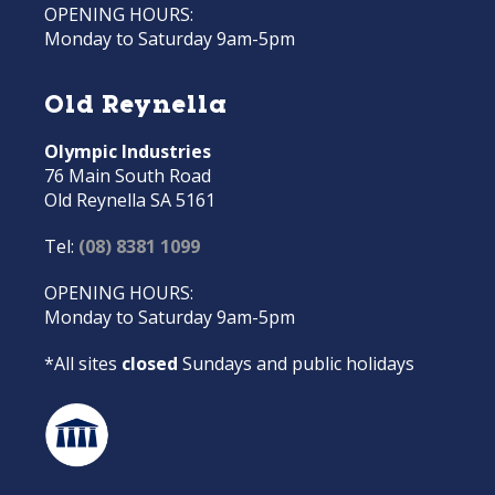
OPENING HOURS:
Monday to Saturday 9am-5pm
Old Reynella
Olympic Industries
76 Main South Road
Old Reynella SA 5161
Tel:
(08) 8381 1099
OPENING HOURS:
Monday to Saturday 9am-5pm
*All sites
closed
Sundays and public holidays