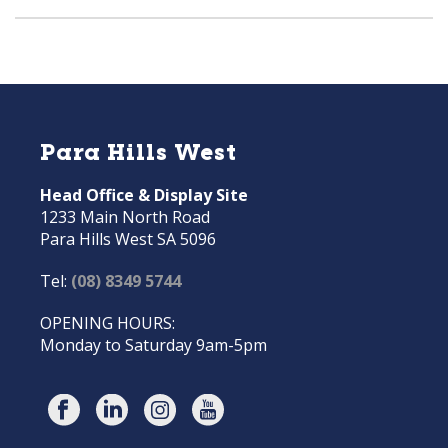
Para Hills West
Head Office & Display Site
1233 Main North Road
Para Hills West SA 5096
Tel:
(08) 8349 5744
OPENING HOURS:
Monday to Saturday 9am-5pm