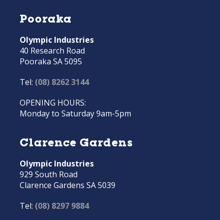
Pooraka
Olympic Industries
40 Research Road
Pooraka SA 5095
Tel:
(08) 8262 3144
OPENING HOURS:
Monday to Saturday 9am-5pm
Clarence Gardens
Olympic Industries
929 South Road
Clarence Gardens SA 5039
Tel:
(08) 8297 9884