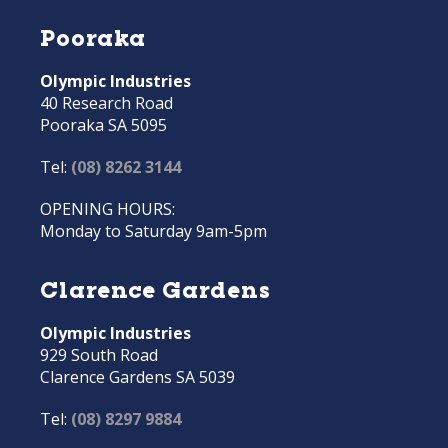
Pooraka
Olympic Industries
40 Research Road
Pooraka SA 5095
Tel:
(08) 8262 3144
OPENING HOURS:
Monday to Saturday 9am-5pm
Clarence Gardens
Olympic Industries
929 South Road
Clarence Gardens SA 5039
Tel:
(08) 8297 9884