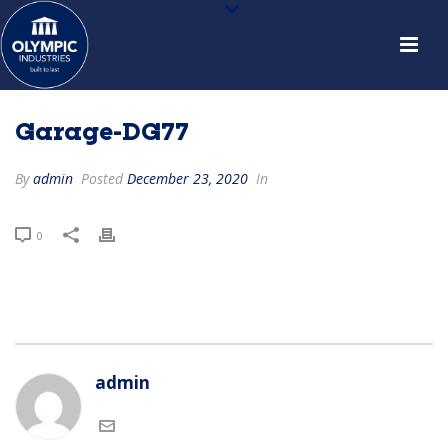
Garage-DG77
By
admin
Posted
December 23, 2020
In
0
admin