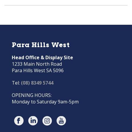
Para Hills West
Head Office & Display Site
1233 Main North Road
Para Hills West SA 5096
Tel:
(08) 8349 5744
OPENING HOURS:
Monday to Saturday 9am-5pm