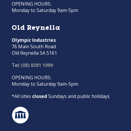
OPENING HOURS:
Monday to Saturday 9am-5pm
Old Reynella
Olympic Industries
76 Main South Road
Old Reynella SA 5161
Tel:
(08) 8381 1099
OPENING HOURS:
Monday to Saturday 9am-5pm
*All sites
closed
Sundays and public holidays