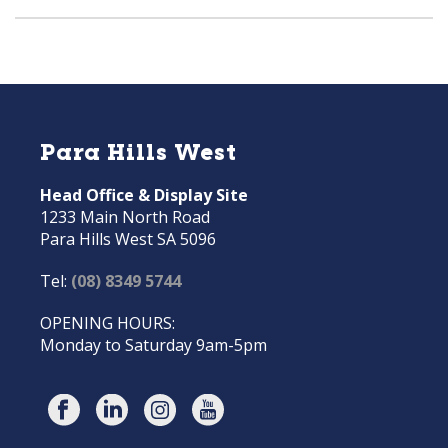
Para Hills West
Head Office & Display Site
1233 Main North Road
Para Hills West SA 5096
Tel:
(08) 8349 5744
OPENING HOURS:
Monday to Saturday 9am-5pm