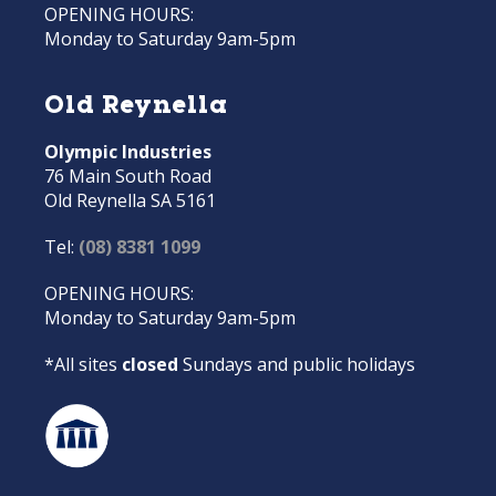
OPENING HOURS:
Monday to Saturday 9am-5pm
Old Reynella
Olympic Industries
76 Main South Road
Old Reynella SA 5161
Tel:
(08) 8381 1099
OPENING HOURS:
Monday to Saturday 9am-5pm
*All sites
closed
Sundays and public holidays