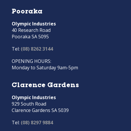
Pooraka
Olympic Industries
40 Research Road
Pooraka SA 5095
Tel:
(08) 8262 3144
OPENING HOURS:
Monday to Saturday 9am-5pm
Clarence Gardens
Olympic Industries
929 South Road
Clarence Gardens SA 5039
Tel:
(08) 8297 9884