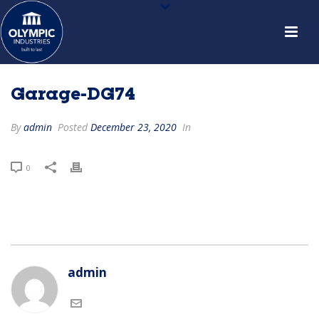
Garage-DG74
By
admin
Posted
December 23, 2020
In
0
admin