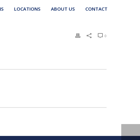
NS
LOCATIONS
ABOUT US
CONTACT
0