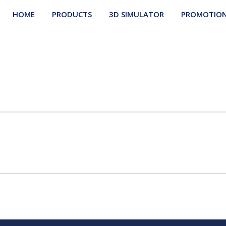
HOME
PRODUCTS
3D SIMULATOR
PROMOTIO