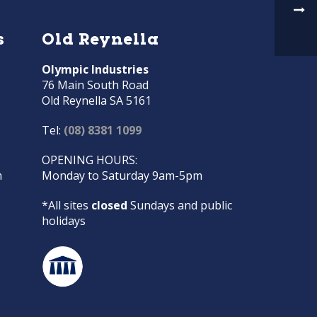
s
Old Reynella
Olympic Industries
76 Main South Road
Old Reynella SA 5161
Tel:
(08) 8381 1099
OPENING HOURS:
m
Monday to Saturday 9am-5pm
*All sites
closed
Sundays and public
holidays