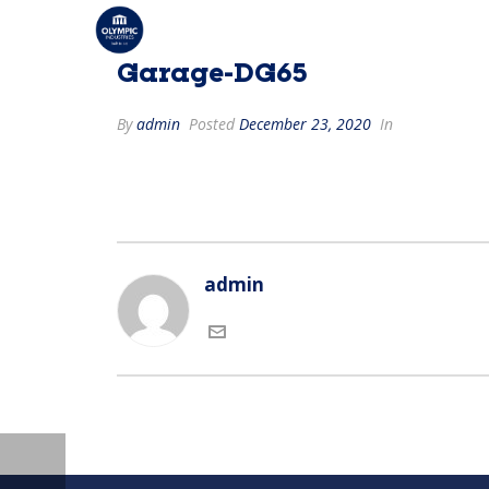
Garage-DG65
By
admin
Posted
December 23, 2020
In
admin