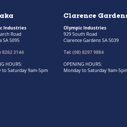
raka
Clarence Garden
c Industries
Olympic Industries
arch Road
929 South Road
a SA 5095
Clarence Gardens SA 5039
) 8262 3144
Tel:
(08) 8297 9884
G HOURS:
OPENING HOURS:
 to Saturday 9am-5pm
Monday to Saturday 9am-5p