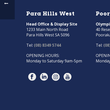
Para Hills West
Poo
Head Office & Display Site
Olympi
1233 Main North Road
40 Rese
Para Hills West SA 5096
Poorak
Tel:
(08) 8349 5744
Tel:
(08
OPENING HOURS:
OPENIN
Monday to Saturday 9am-5pm
Monday