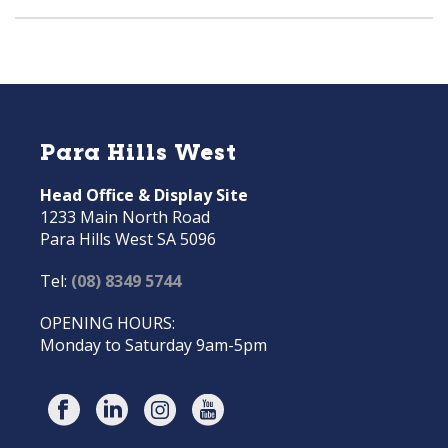
Para Hills West
Head Office & Display Site
1233 Main North Road
Para Hills West SA 5096
Tel:
(08) 8349 5744
OPENING HOURS:
Monday to Saturday 9am-5pm