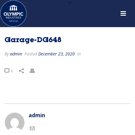
Garage-DG648
By
admin
Posted
December 23, 2020
In
0
admin