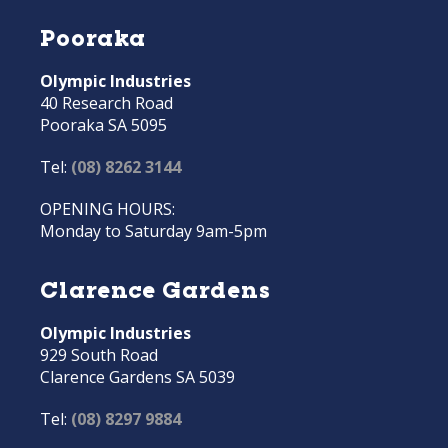
Pooraka
Olympic Industries
40 Research Road
Pooraka SA 5095
Tel:
(08) 8262 3144
OPENING HOURS:
Monday to Saturday 9am-5pm
Clarence Gardens
Olympic Industries
929 South Road
Clarence Gardens SA 5039
Tel:
(08) 8297 9884