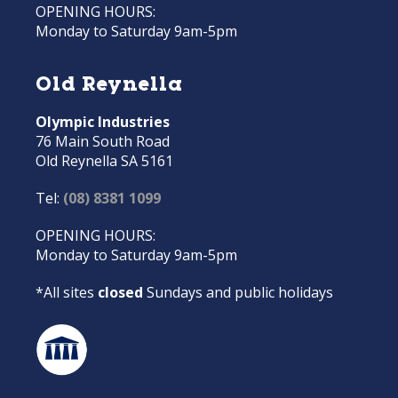
OPENING HOURS:
Monday to Saturday 9am-5pm
Old Reynella
Olympic Industries
76 Main South Road
Old Reynella SA 5161
Tel:
(08) 8381 1099
OPENING HOURS:
Monday to Saturday 9am-5pm
*All sites
closed
Sundays and public holidays