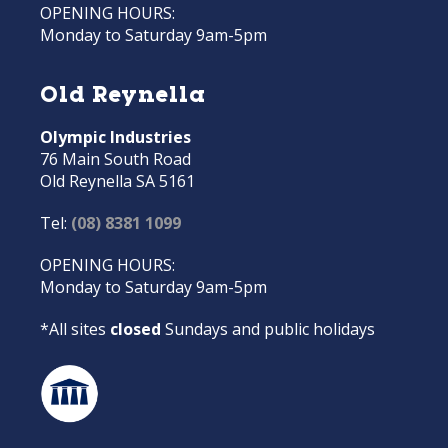
OPENING HOURS:
Monday to Saturday 9am-5pm
Old Reynella
Olympic Industries
76 Main South Road
Old Reynella SA 5161
Tel:
(08) 8381 1099
OPENING HOURS:
Monday to Saturday 9am-5pm
*All sites
closed
Sundays and public holidays