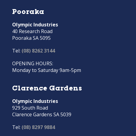
Pooraka
Olympic Industries
40 Research Road
Pooraka SA 5095
Tel:
(08) 8262 3144
OPENING HOURS:
Monday to Saturday 9am-5pm
Clarence Gardens
Olympic Industries
929 South Road
Clarence Gardens SA 5039
Tel:
(08) 8297 9884