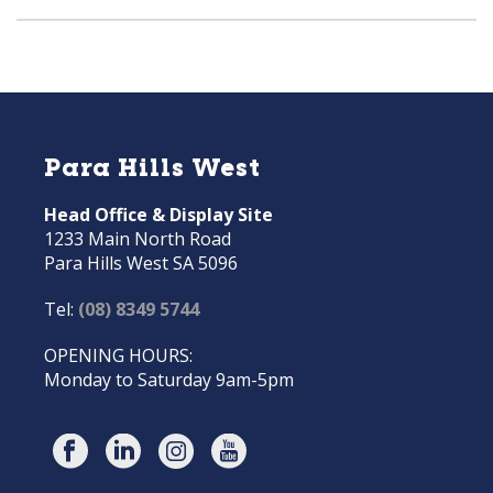
Para Hills West
Head Office & Display Site
1233 Main North Road
Para Hills West SA 5096
Tel:
(08) 8349 5744
OPENING HOURS:
Monday to Saturday 9am-5pm