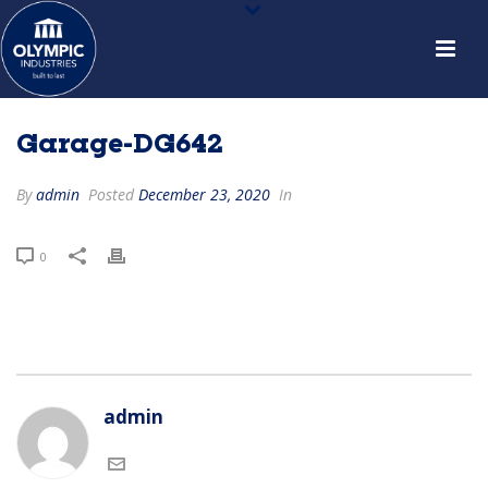
Garage-DG642
By
admin
Posted
December 23, 2020
In
0
admin