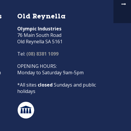
s
Old Reynella
Olympic Industries
76 Main South Road
Old Reynella SA 5161
Tel:
(08) 8381 1099
OPENING HOURS:
m
Monday to Saturday 9am-5pm
*All sites
closed
Sundays and public
holidays