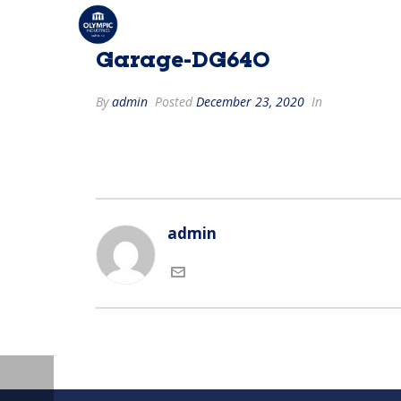
Garage-DG640
By
admin
Posted
December 23, 2020
In
admin