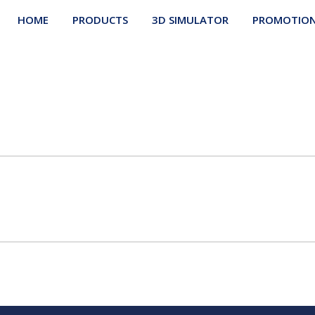
HOME
PRODUCTS
3D SIMULATOR
PROMOTIO