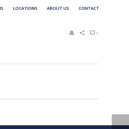
NS
LOCATIONS
ABOUT US
CONTACT
0