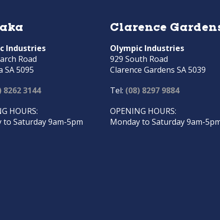
raka
Clarence Garden
c Industries
Olympic Industries
arch Road
929 South Road
a SA 5095
Clarence Gardens SA 5039
) 8262 3144
Tel:
(08) 8297 9884
G HOURS:
OPENING HOURS:
 to Saturday 9am-5pm
Monday to Saturday 9am-5p