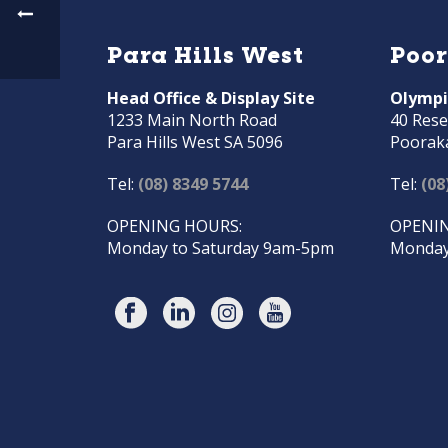
Para Hills West
Poo
Head Office & Display Site
Olympi
1233 Main North Road
40 Rese
Para Hills West SA 5096
Poorak
Tel:
(08) 8349 5744
Tel:
(08
OPENING HOURS:
OPENIN
Monday to Saturday 9am-5pm
Monday