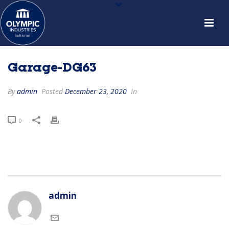
Garage-DG63
By
admin
Posted
December 23, 2020
In
0
admin