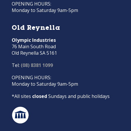
OPENING HOURS:
Monday to Saturday 9am-5pm
Old Reynella
Olympic Industries
76 Main South Road
Old Reynella SA 5161
Tel:
(08) 8381 1099
OPENING HOURS:
Monday to Saturday 9am-5pm
*All sites
closed
Sundays and public holidays