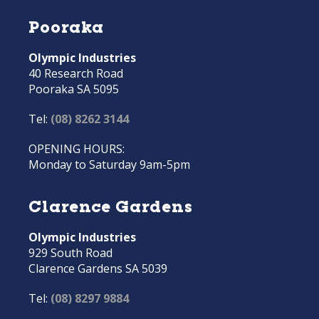
Pooraka
Olympic Industries
40 Research Road
Pooraka SA 5095
Tel:
(08) 8262 3144
OPENING HOURS:
Monday to Saturday 9am-5pm
Clarence Gardens
Olympic Industries
929 South Road
Clarence Gardens SA 5039
Tel:
(08) 8297 9884