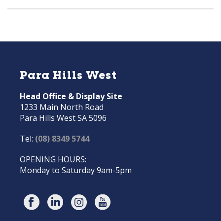
Para Hills West
Head Office & Display Site
1233 Main North Road
Para Hills West SA 5096
Tel:
(08) 8349 5744
OPENING HOURS:
Monday to Saturday 9am-5pm