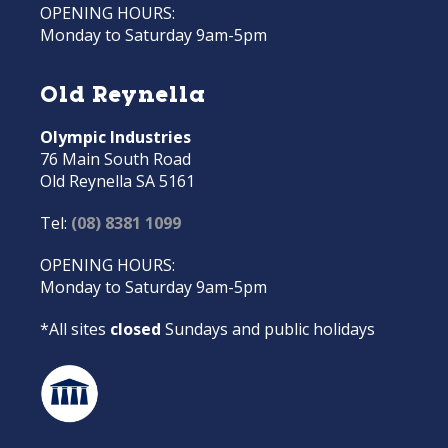
OPENING HOURS:
Monday to Saturday 9am-5pm
Old Reynella
Olympic Industries
76 Main South Road
Old Reynella SA 5161
Tel:
(08) 8381 1099
OPENING HOURS:
Monday to Saturday 9am-5pm
*All sites
closed
Sundays and public holidays