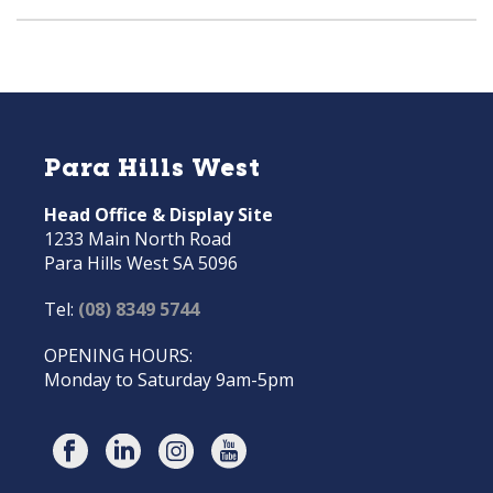
Para Hills West
Head Office & Display Site
1233 Main North Road
Para Hills West SA 5096
Tel:
(08) 8349 5744
OPENING HOURS:
Monday to Saturday 9am-5pm