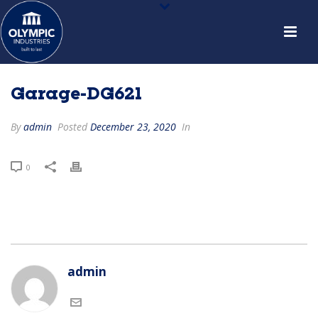
Garage-DG621
By
admin
Posted
December 23, 2020
In
0
admin