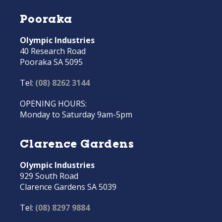
Pooraka
Olympic Industries
40 Research Road
Pooraka SA 5095
Tel:
(08) 8262 3144
OPENING HOURS:
Monday to Saturday 9am-5pm
Clarence Gardens
Olympic Industries
929 South Road
Clarence Gardens SA 5039
Tel:
(08) 8297 9884