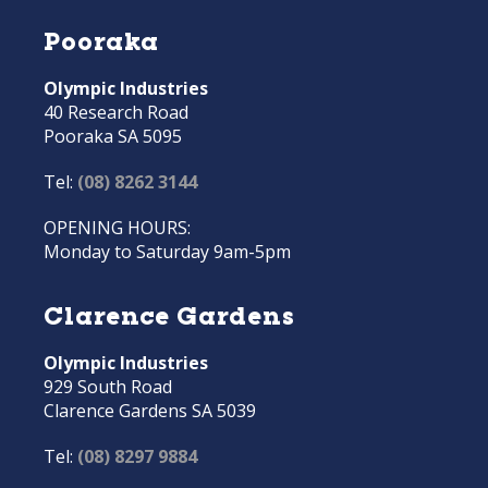
Pooraka
Olympic Industries
40 Research Road
Pooraka SA 5095
Tel:
(08) 8262 3144
OPENING HOURS:
Monday to Saturday 9am-5pm
Clarence Gardens
Olympic Industries
929 South Road
Clarence Gardens SA 5039
Tel:
(08) 8297 9884