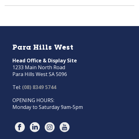
Para Hills West
Head Office & Display Site
1233 Main North Road
Para Hills West SA 5096
Tel:
(08) 8349 5744
OPENING HOURS:
Monday to Saturday 9am-5pm