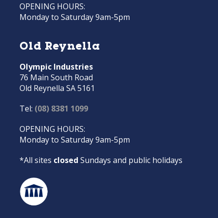
OPENING HOURS:
Monday to Saturday 9am-5pm
Old Reynella
Olympic Industries
76 Main South Road
Old Reynella SA 5161
Tel:
(08) 8381 1099
OPENING HOURS:
Monday to Saturday 9am-5pm
*All sites
closed
Sundays and public holidays