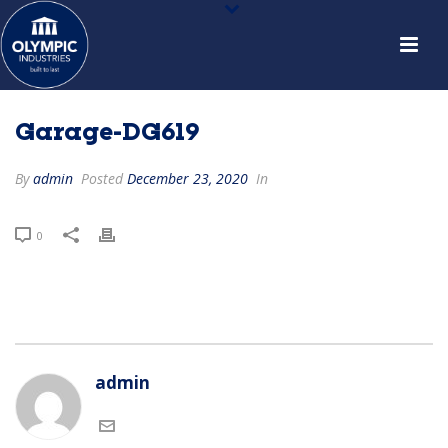
Garage-DG619
By
admin
Posted
December 23, 2020
In
0
admin