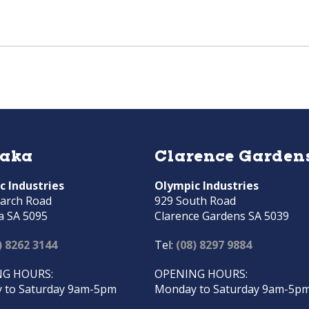
raka
Clarence Garden
c Industries
Olympic Industries
arch Road
929 South Road
a SA 5095
Clarence Gardens SA 5039
) 8262 3144
Tel:
(08) 8297 9884
G HOURS:
OPENING HOURS:
 to Saturday 9am-5pm
Monday to Saturday 9am-5p