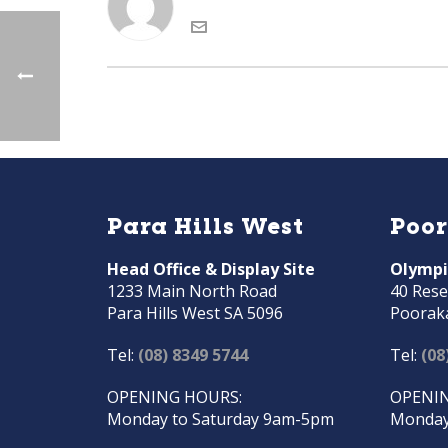
Para Hills West
Poo
Head Office & Display Site
Olympi
1233 Main North Road
40 Rese
Para Hills West SA 5096
Poorak
Tel:
(08) 8349 5744
Tel:
(08
OPENING HOURS:
OPENIN
Monday to Saturday 9am-5pm
Monday