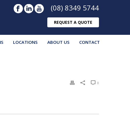
(08) 8349 5744
REQUEST A QUOTE
NS
LOCATIONS
ABOUT US
CONTACT
0