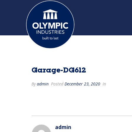
Garage-DG612
By
admin
Posted
December 23, 2020
In
admin