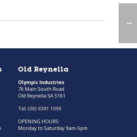
s
Old Reynella
Olympic Industries
76 Main South Road
Old Reynella SA 5161
Tel:
(08) 8381 1099
OPENING HOURS:
m
Monday to Saturday 9am-5pm