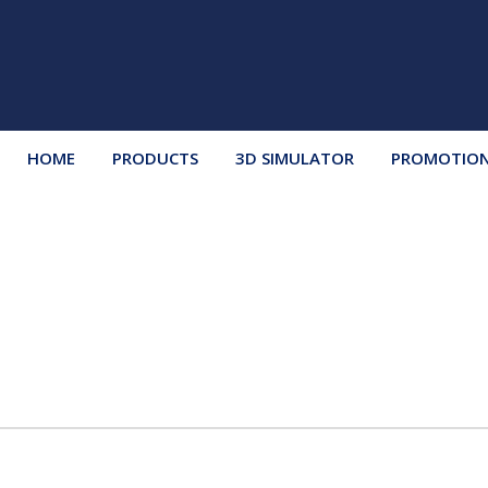
HOME
PRODUCTS
3D SIMULATOR
PROMOTIO