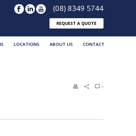
(08) 8349 5744
REQUEST A QUOTE
NS
LOCATIONS
ABOUT US
CONTACT
0