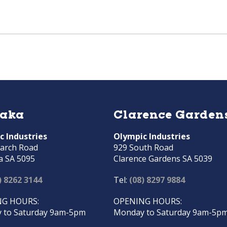
raka
Clarence Garden
c Industries
Olympic Industries
arch Road
929 South Road
a SA 5095
Clarence Gardens SA 5039
) 8262 3144
Tel:
(08) 8297 9884
G HOURS:
OPENING HOURS:
 to Saturday 9am-5pm
Monday to Saturday 9am-5p