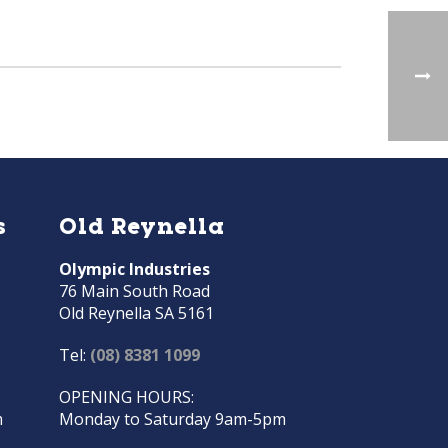
s
Old Reynella
Olympic Industries
76 Main South Road
Old Reynella SA 5161
Tel:
(08) 8381 1099
OPENING HOURS:
m
Monday to Saturday 9am-5pm