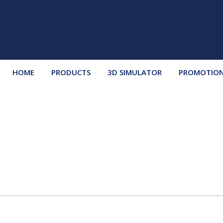
HOME
PRODUCTS
3D SIMULATOR
PROMOTIO