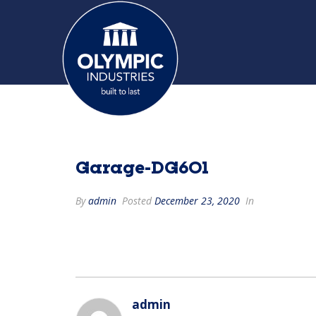
Garage-DG601
By
admin
Posted
December 23, 2020
In
admin