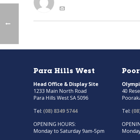
Para Hills West
Poo
Head Office & Display Site
Olympi
1233 Main North Road
40 Rese
Para Hills West SA 5096
Poorak
Tel:
(08) 8349 5744
Tel:
(08
OPENING HOURS:
OPENIN
Monday to Saturday 9am-5pm
Monday