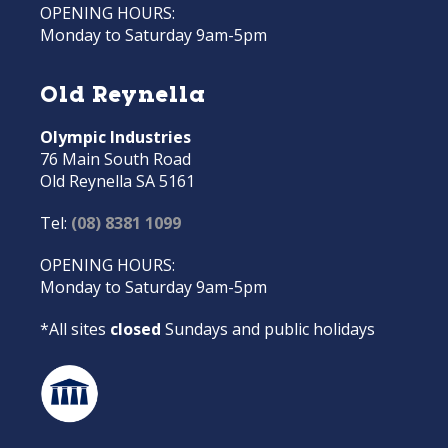
OPENING HOURS:
Monday to Saturday 9am-5pm
Old Reynella
Olympic Industries
76 Main South Road
Old Reynella SA 5161
Tel:
(08) 8381 1099
OPENING HOURS:
Monday to Saturday 9am-5pm
*All sites
closed
Sundays and public holidays