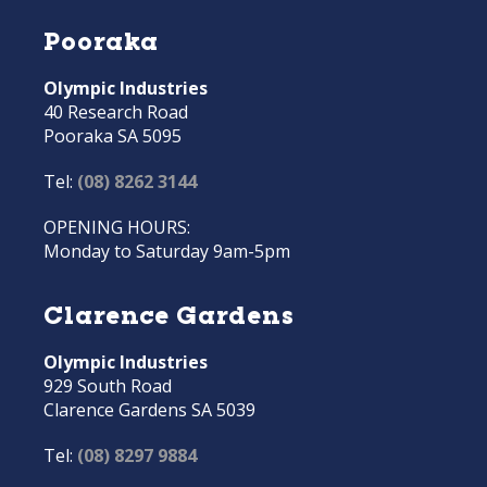
Pooraka
Olympic Industries
40 Research Road
Pooraka SA 5095
Tel:
(08) 8262 3144
OPENING HOURS:
Monday to Saturday 9am-5pm
Clarence Gardens
Olympic Industries
929 South Road
Clarence Gardens SA 5039
Tel:
(08) 8297 9884