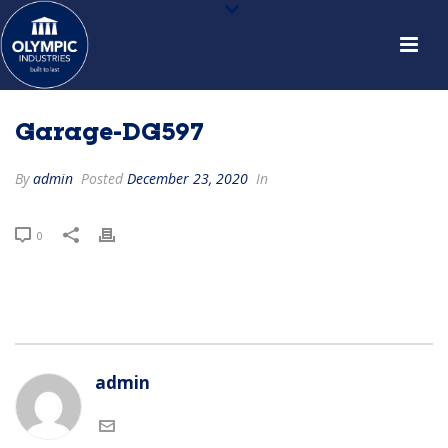
Garage-DG597
By
admin
Posted
December 23, 2020
In
0
admin