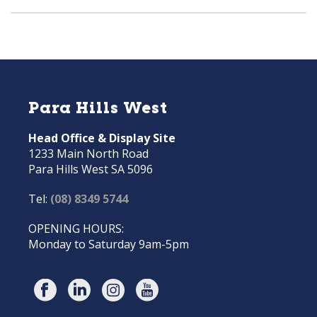
Para Hills West
Head Office & Display Site
1233 Main North Road
Para Hills West SA 5096
Tel:
(08) 8349 5744
OPENING HOURS:
Monday to Saturday 9am-5pm