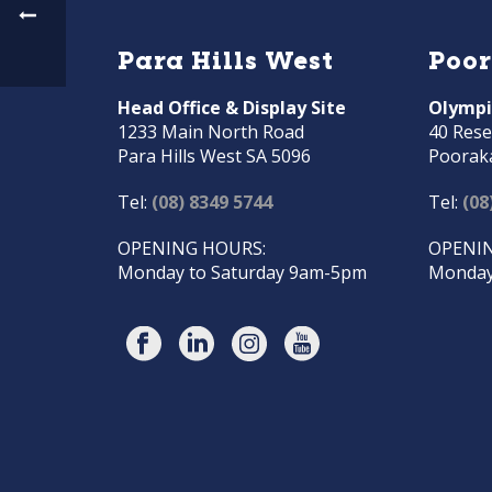
Para Hills West
Poo
Head Office & Display Site
Olympi
1233 Main North Road
40 Rese
Para Hills West SA 5096
Poorak
Tel:
(08) 8349 5744
Tel:
(08
OPENING HOURS:
OPENIN
Monday to Saturday 9am-5pm
Monday