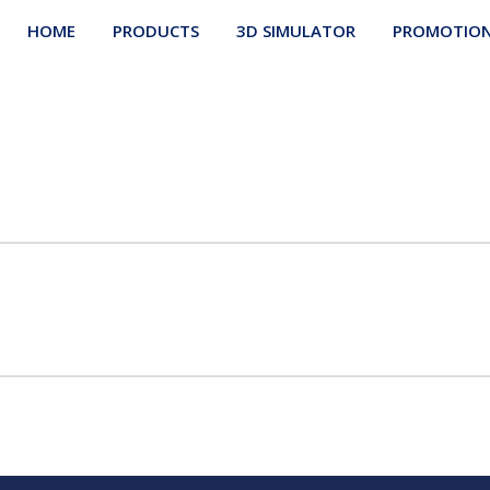
HOME
PRODUCTS
3D SIMULATOR
PROMOTIO