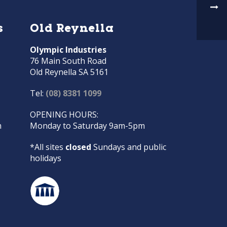
s
Old Reynella
Olympic Industries
76 Main South Road
Old Reynella SA 5161
Tel:
(08) 8381 1099
OPENING HOURS:
m
Monday to Saturday 9am-5pm
*All sites
closed
Sundays and public
holidays