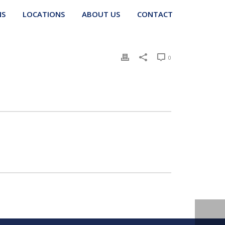
NS
LOCATIONS
ABOUT US
CONTACT
0