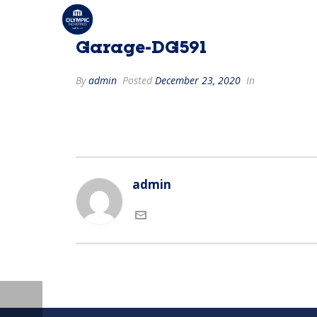
Garage-DG591
By
admin
Posted
December 23, 2020
In
admin