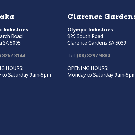
raka
Clarence Garden
c Industries
Olympic Industries
arch Road
929 South Road
a SA 5095
Clarence Gardens SA 5039
) 8262 3144
Tel:
(08) 8297 9884
G HOURS:
OPENING HOURS:
 to Saturday 9am-5pm
Monday to Saturday 9am-5p