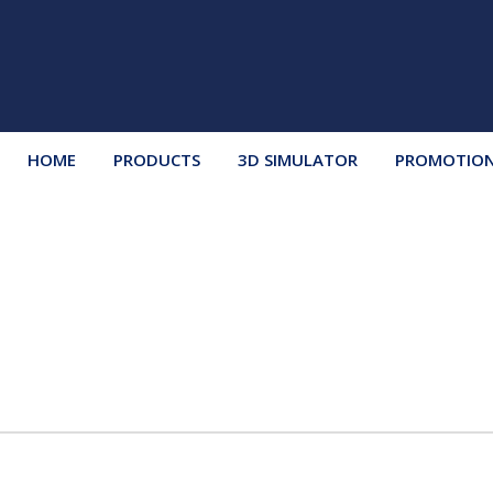
HOME
PRODUCTS
3D SIMULATOR
PROMOTIO