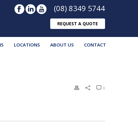
(08) 8349 5744
REQUEST A QUOTE
NS
LOCATIONS
ABOUT US
CONTACT
0