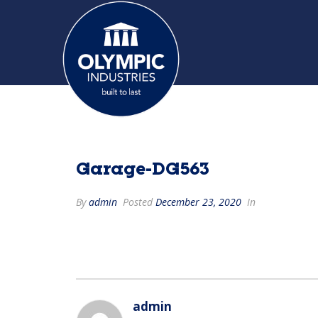
Garage-DG563
By
admin
Posted
December 23, 2020
In
admin