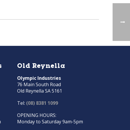
s
Old Reynella
Olympic Industries
76 Main South Road
Old Reynella SA 5161
Tel:
(08) 8381 1099
OPENING HOURS:
m
Monday to Saturday 9am-5pm