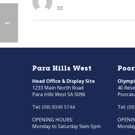
Para Hills West
Poo
Head Office & Display Site
Olympi
1233 Main North Road
40 Rese
Para Hills West SA 5096
Poorak
Tel:
(08) 8349 5744
Tel:
(08
OPENING HOURS:
OPENIN
Monday to Saturday 9am-5pm
Monday