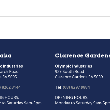
raka
Clarence Garden
c Industries
Olympic Industries
arch Road
929 South Road
a SA 5095
Clarence Gardens SA 5039
) 8262 3144
Tel:
(08) 8297 9884
G HOURS:
OPENING HOURS:
 to Saturday 9am-5pm
Monday to Saturday 9am-5p