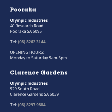
Pooraka
Olympic Industries
40 Research Road
Pooraka SA 5095
Tel:
(08) 8262 3144
OPENING HOURS:
Monday to Saturday 9am-5pm
Clarence Gardens
Olympic Industries
929 South Road
Clarence Gardens SA 5039
Tel:
(08) 8297 9884