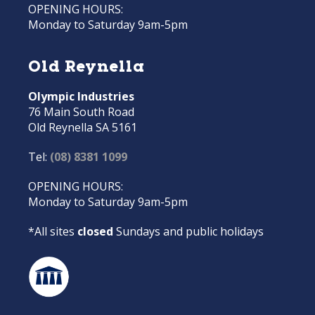
OPENING HOURS:
Monday to Saturday 9am-5pm
Old Reynella
Olympic Industries
76 Main South Road
Old Reynella SA 5161
Tel:
(08) 8381 1099
OPENING HOURS:
Monday to Saturday 9am-5pm
*All sites
closed
Sundays and public holidays