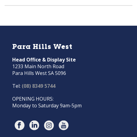
Para Hills West
Head Office & Display Site
1233 Main North Road
Para Hills West SA 5096
Tel:
(08) 8349 5744
OPENING HOURS:
Monday to Saturday 9am-5pm