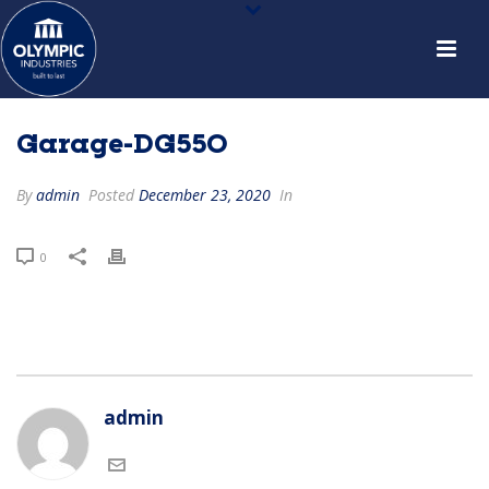
Garage-DG550
By
admin
Posted
December 23, 2020
In
0
admin