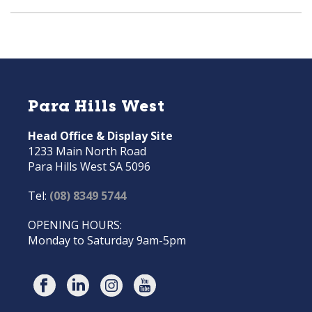
Para Hills West
Head Office & Display Site
1233 Main North Road
Para Hills West SA 5096
Tel:
(08) 8349 5744
OPENING HOURS:
Monday to Saturday 9am-5pm