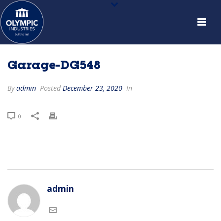
Garage-DG548
By
admin
Posted
December 23, 2020
In
0
admin