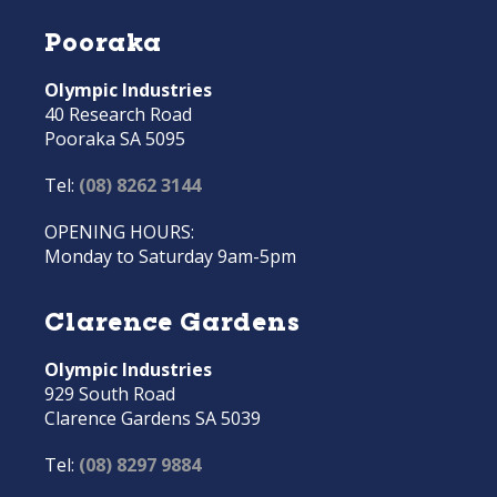
Pooraka
Olympic Industries
40 Research Road
Pooraka SA 5095
Tel:
(08) 8262 3144
OPENING HOURS:
Monday to Saturday 9am-5pm
Clarence Gardens
Olympic Industries
929 South Road
Clarence Gardens SA 5039
Tel:
(08) 8297 9884