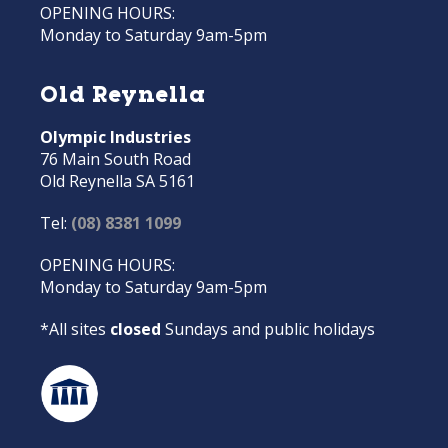
OPENING HOURS:
Monday to Saturday 9am-5pm
Old Reynella
Olympic Industries
76 Main South Road
Old Reynella SA 5161
Tel:
(08) 8381 1099
OPENING HOURS:
Monday to Saturday 9am-5pm
*All sites
closed
Sundays and public holidays