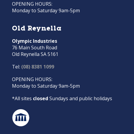
OPENING HOURS:
Monday to Saturday 9am-5pm
Old Reynella
Olympic Industries
76 Main South Road
Old Reynella SA 5161
Tel:
(08) 8381 1099
OPENING HOURS:
Monday to Saturday 9am-5pm
*All sites
closed
Sundays and public holidays