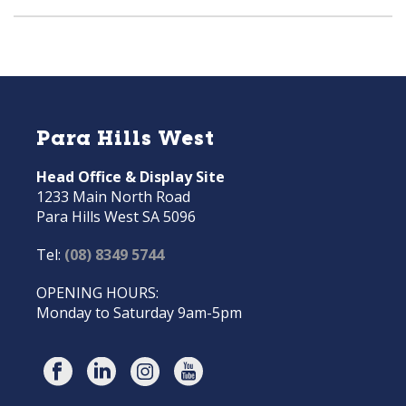
Para Hills West
Head Office & Display Site
1233 Main North Road
Para Hills West SA 5096
Tel:
(08) 8349 5744
OPENING HOURS:
Monday to Saturday 9am-5pm