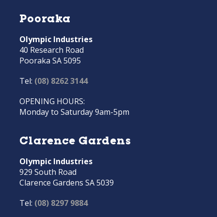
Pooraka
Olympic Industries
40 Research Road
Pooraka SA 5095
Tel:
(08) 8262 3144
OPENING HOURS:
Monday to Saturday 9am-5pm
Clarence Gardens
Olympic Industries
929 South Road
Clarence Gardens SA 5039
Tel:
(08) 8297 9884