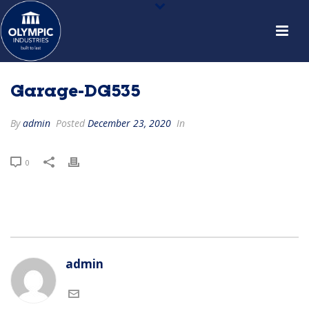
Garage-DG535
By
admin
Posted
December 23, 2020
In
0
admin