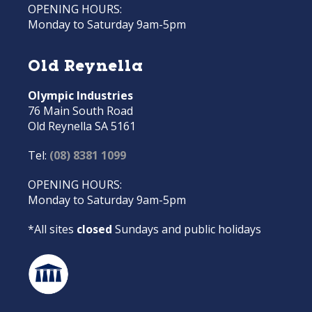
OPENING HOURS:
Monday to Saturday 9am-5pm
Old Reynella
Olympic Industries
76 Main South Road
Old Reynella SA 5161
Tel:
(08) 8381 1099
OPENING HOURS:
Monday to Saturday 9am-5pm
*All sites
closed
Sundays and public holidays