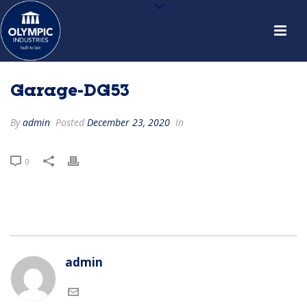
Garage-DG53
By
admin
Posted
December 23, 2020
In
0
admin