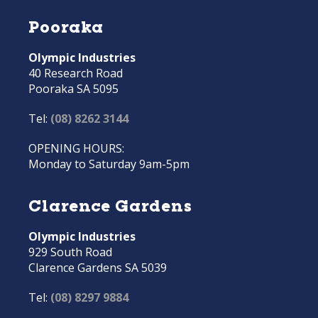
Pooraka
Olympic Industries
40 Research Road
Pooraka SA 5095
Tel:
(08) 8262 3144
OPENING HOURS:
Monday to Saturday 9am-5pm
Clarence Gardens
Olympic Industries
929 South Road
Clarence Gardens SA 5039
Tel:
(08) 8297 9884