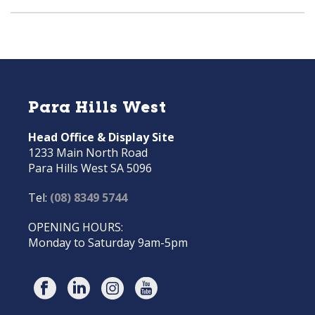
Para Hills West
Head Office & Display Site
1233 Main North Road
Para Hills West SA 5096
Tel:
(08) 8349 5744
OPENING HOURS:
Monday to Saturday 9am-5pm