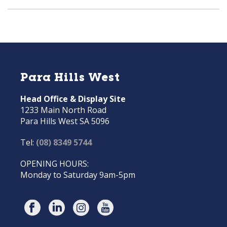
Para Hills West
Head Office & Display Site
1233 Main North Road
Para Hills West SA 5096
Tel:
(08) 8349 5744
OPENING HOURS:
Monday to Saturday 9am-5pm