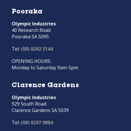
Pooraka
Olympic Industries
40 Research Road
Pooraka SA 5095
Tel:
(08) 8262 3144
OPENING HOURS:
Monday to Saturday 9am-5pm
Clarence Gardens
Olympic Industries
929 South Road
Clarence Gardens SA 5039
Tel:
(08) 8297 9884