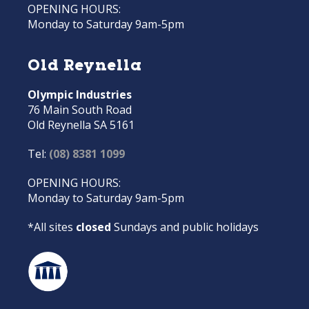
OPENING HOURS:
Monday to Saturday 9am-5pm
Old Reynella
Olympic Industries
76 Main South Road
Old Reynella SA 5161
Tel:
(08) 8381 1099
OPENING HOURS:
Monday to Saturday 9am-5pm
*All sites
closed
Sundays and public holidays