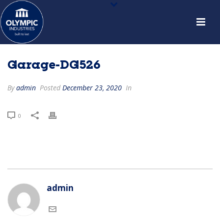
Garage-DG526
By
admin
Posted
December 23, 2020
In
0
admin