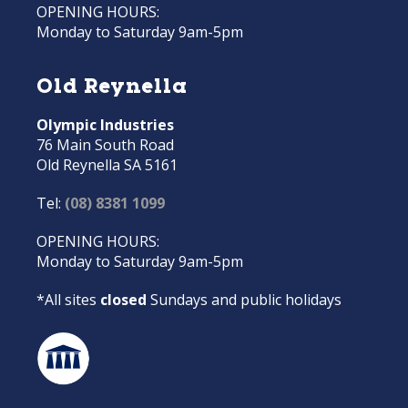
OPENING HOURS:
Monday to Saturday 9am-5pm
Old Reynella
Olympic Industries
76 Main South Road
Old Reynella SA 5161
Tel:
(08) 8381 1099
OPENING HOURS:
Monday to Saturday 9am-5pm
*All sites
closed
Sundays and public holidays