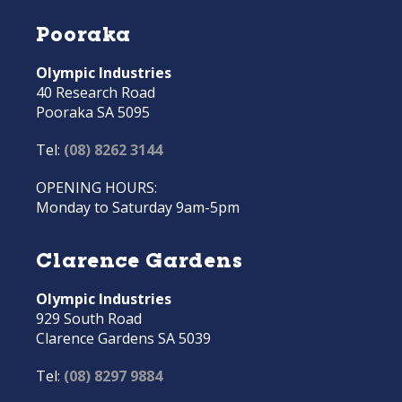
Pooraka
Olympic Industries
40 Research Road
Pooraka SA 5095
Tel:
(08) 8262 3144
OPENING HOURS:
Monday to Saturday 9am-5pm
Clarence Gardens
Olympic Industries
929 South Road
Clarence Gardens SA 5039
Tel:
(08) 8297 9884