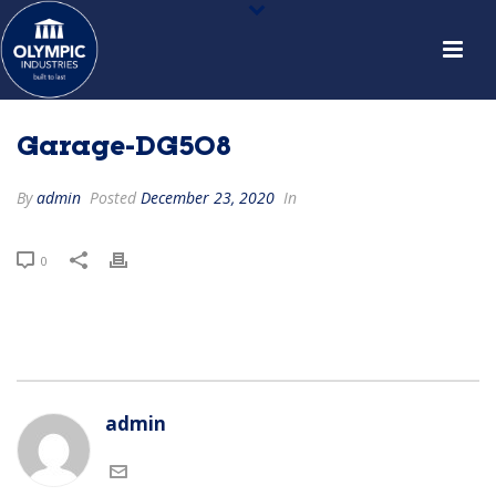
Garage-DG508
By
admin
Posted
December 23, 2020
In
0
admin