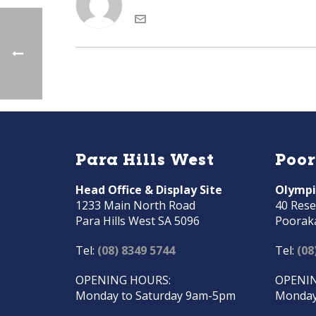
Para Hills West
Poo
Head Office & Display Site
Olympi
1233 Main North Road
40 Rese
Para Hills West SA 5096
Poorak
Tel:
(08) 8349 5744
Tel:
(08
OPENING HOURS:
OPENIN
Monday to Saturday 9am-5pm
Monday