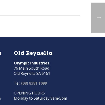
s
Old Reynella
Olympic Industries
76 Main South Road
Old Reynella SA 5161
Tel:
(08) 8381 1099
OPENING HOURS:
m
Monday to Saturday 9am-5pm