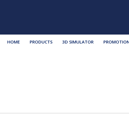
HOME
PRODUCTS
3D SIMULATOR
PROMOTIO