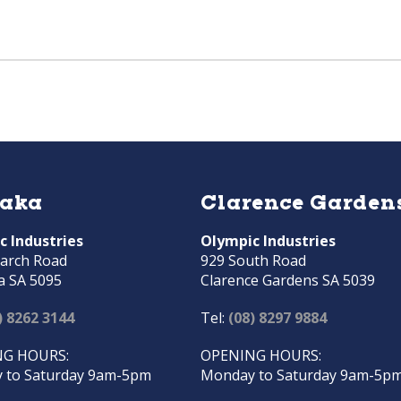
raka
Clarence Garden
c Industries
Olympic Industries
arch Road
929 South Road
a SA 5095
Clarence Gardens SA 5039
) 8262 3144
Tel:
(08) 8297 9884
G HOURS:
OPENING HOURS:
 to Saturday 9am-5pm
Monday to Saturday 9am-5p