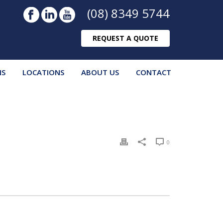
(08) 8349 5744
REQUEST A QUOTE
NS
LOCATIONS
ABOUT US
CONTACT
0