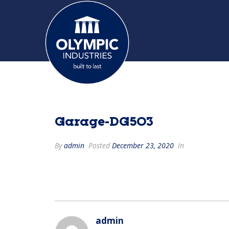
Garage-DG503
By
admin
Posted
December 23, 2020
In
admin