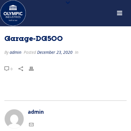
Garage-DG500
By
admin
Posted
December 23, 2020
In
0
admin