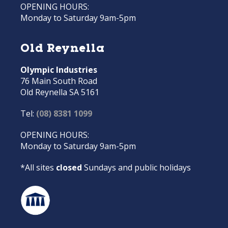
OPENING HOURS:
Monday to Saturday 9am-5pm
Old Reynella
Olympic Industries
76 Main South Road
Old Reynella SA 5161
Tel:
(08) 8381 1099
OPENING HOURS:
Monday to Saturday 9am-5pm
*All sites
closed
Sundays and public holidays