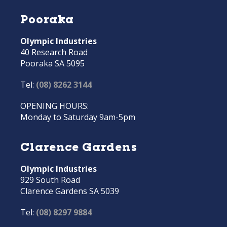
Pooraka
Olympic Industries
40 Research Road
Pooraka SA 5095
Tel:
(08) 8262 3144
OPENING HOURS:
Monday to Saturday 9am-5pm
Clarence Gardens
Olympic Industries
929 South Road
Clarence Gardens SA 5039
Tel:
(08) 8297 9884