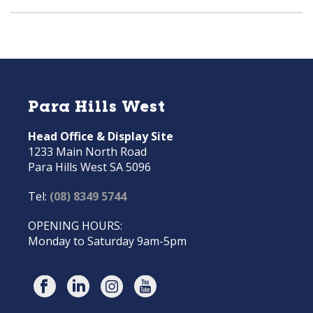
Para Hills West
Head Office & Display Site
1233 Main North Road
Para Hills West SA 5096
Tel:
(08) 8349 5744
OPENING HOURS:
Monday to Saturday 9am-5pm