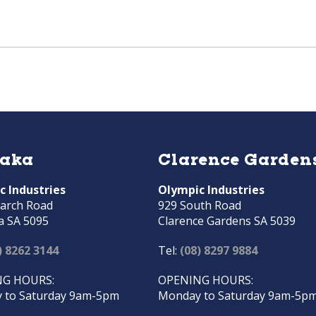
raka
Clarence Garden
c Industries
Olympic Industries
arch Road
929 South Road
a SA 5095
Clarence Gardens SA 5039
) 8262 3144
Tel:
(08) 8297 9884
G HOURS:
OPENING HOURS:
 to Saturday 9am-5pm
Monday to Saturday 9am-5p