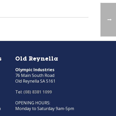
s
Old Reynella
Olympic Industries
76 Main South Road
Old Reynella SA 5161
Tel:
(08) 8381 1099
OPENING HOURS:
m
Monday to Saturday 9am-5pm