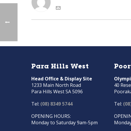
Para Hills West
Poo
Head Office & Display Site
Olympi
1233 Main North Road
40 Rese
Para Hills West SA 5096
Poorak
Tel:
(08) 8349 5744
Tel:
(08
OPENING HOURS:
OPENIN
Monday to Saturday 9am-5pm
Monday