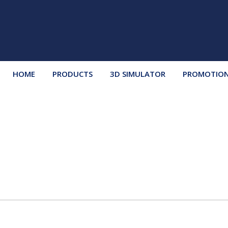
HOME
PRODUCTS
3D SIMULATOR
PROMOTIO