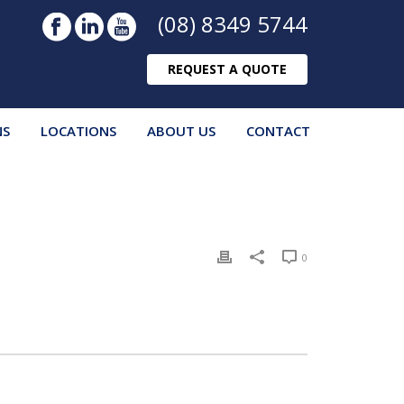
(08) 8349 5744
REQUEST A QUOTE
NS
LOCATIONS
ABOUT US
CONTACT
0