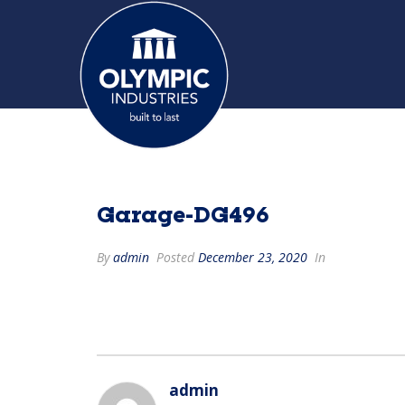
Garage-DG496
By
admin
Posted
December 23, 2020
In
admin